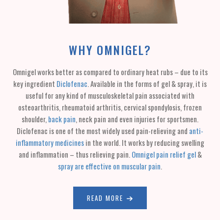
WHY OMNIGEL?
Omnigel works better as compared to ordinary heat rubs – due to its
key ingredient
Diclofenac
. Available in the forms of gel & spray, it is
useful for any kind of musculoskeletal pain associated with
osteoarthritis, rheumatoid arthritis, cervical spondylosis, frozen
shoulder,
back pain
, neck pain and even injuries for sportsmen.
Diclofenac is one of the most widely used pain-relieving and
anti-
inflammatory medicines
in the world. It works by reducing swelling
and inflammation – thus relieving pain.
Omnigel pain relief gel
&
spray are effective on muscular pain
.
READ MORE