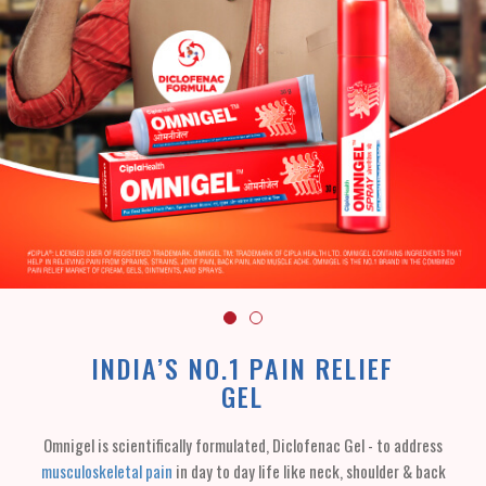
INDIA’S NO.1 PAIN RELIEF
GEL
Omnigel is scientifically formulated, Diclofenac Gel - to address
musculoskeletal pain
in day to day life like neck, shoulder & back