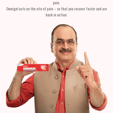
pain.
Omnigel acts on the site of pain – so that you recover faster and are
back in action.