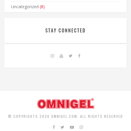
Uncategorized
(8)
STAY CONNECTED
© COPYRIGHTS 2026 OMNIGEL.COM. ALL RIGHTS RESERVED