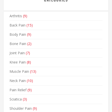
Arthritis
(9)
Back Pain
(15)
Body Pain
(9)
Bone Pain
(2)
Joint Pain
(7)
Knee Pain
(8)
Muscle Pain
(13)
Neck Pain
(10)
Pain Relief
(9)
Sciatica
(3)
Shoulder Pain
(9)