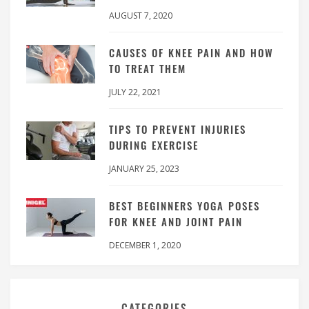
AUGUST 7, 2020
CAUSES OF KNEE PAIN AND HOW
TO TREAT THEM
JULY 22, 2021
TIPS TO PREVENT INJURIES
DURING EXERCISE
JANUARY 25, 2023
BEST BEGINNERS YOGA POSES
FOR KNEE AND JOINT PAIN
DECEMBER 1, 2020
CATEGORIES