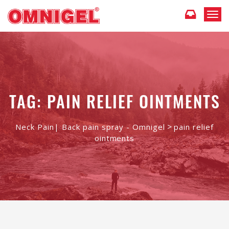
T
o
g
g
l
e
n
a
TAG: PAIN RELIEF OINTMENTS
v
i
g
>
Neck Pain| Back pain spray - Omnigel
pain relief
a
ointments
t
i
o
n