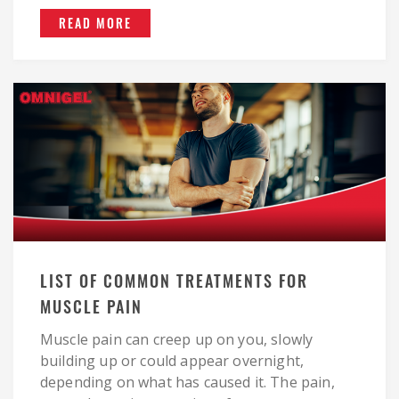
READ MORE
LIST OF COMMON TREATMENTS FOR
MUSCLE PAIN
Muscle pain can creep up on you, slowly
building up or could appear overnight,
depending on what has caused it. The pain,