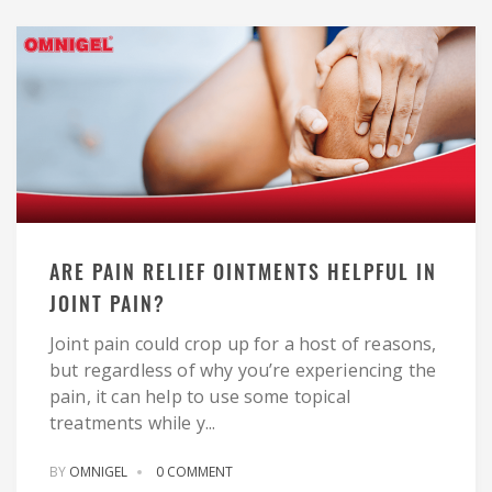
ARE PAIN RELIEF OINTMENTS HELPFUL IN
JOINT PAIN?
Joint pain could crop up for a host of reasons,
but regardless of why you’re experiencing the
pain, it can help to use some topical
treatments while y...
BY
OMNIGEL
0 COMMENT