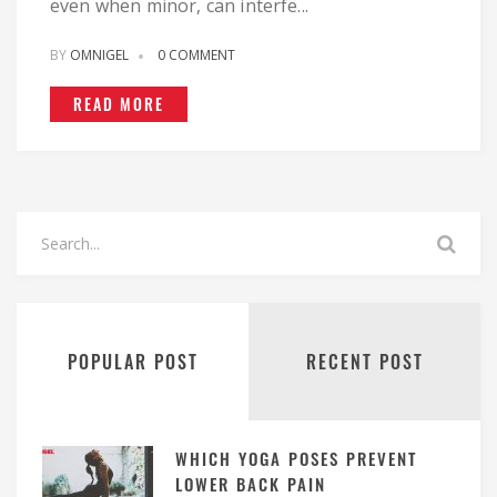
even when minor, can interfe...
BY
OMNIGEL
0 COMMENT
READ MORE
POPULAR POST
RECENT POST
WHICH YOGA POSES PREVENT
LOWER BACK PAIN