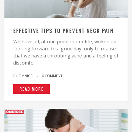
EFFECTIVE TIPS TO PREVENT NECK PAIN
We have all, at one point in our life, woken up
looking forward to a good day, only to realise
that we have a throbbing ache and a feeling of
discomfo...
BY
OMNIGEL
0 COMMENT
READ MORE