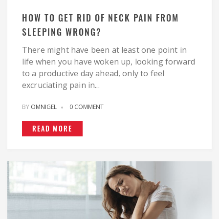
HOW TO GET RID OF NECK PAIN FROM
SLEEPING WRONG?
There might have been at least one point in
life when you have woken up, looking forward
to a productive day ahead, only to feel
excruciating pain in...
BY
OMNIGEL
0 COMMENT
READ MORE