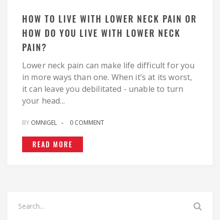
HOW TO LIVE WITH LOWER NECK PAIN OR
HOW DO YOU LIVE WITH LOWER NECK
PAIN?
Lower neck pain can make life difficult for you
in more ways than one. When it’s at its worst,
it can leave you debilitated - unable to turn
your head...
BY
OMNIGEL
0 COMMENT
READ MORE