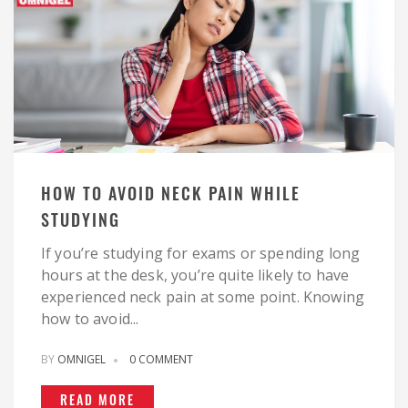
HOW TO AVOID NECK PAIN WHILE
STUDYING
If you’re studying for exams or spending long
hours at the desk, you’re quite likely to have
experienced neck pain at some point. Knowing
how to avoid...
BY
OMNIGEL
0 COMMENT
READ MORE