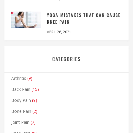
YOGA MISTAKES THAT CAN CAUSE
KNEE PAIN
APRIL 26, 2021
CATEGORIES
Arthritis
(9)
Back Pain
(15)
Body Pain
(9)
Bone Pain
(2)
Joint Pain
(7)