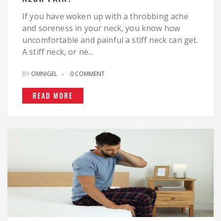
If you have woken up with a throbbing ache
and soreness in your neck, you know how
uncomfortable and painful a stiff neck can get.
A stiff neck, or ne...
BY
OMNIGEL
0 COMMENT
READ MORE