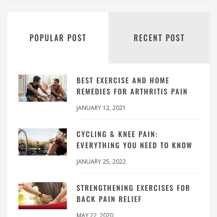
POPULAR POST
RECENT POST
BEST EXERCISE AND HOME
REMEDIES FOR ARTHRITIS PAIN
JANUARY 12, 2021
CYCLING & KNEE PAIN:
EVERYTHING YOU NEED TO KNOW
JANUARY 25, 2022
STRENGTHENING EXERCISES FOR
BACK PAIN RELIEF
MAY 22, 2020