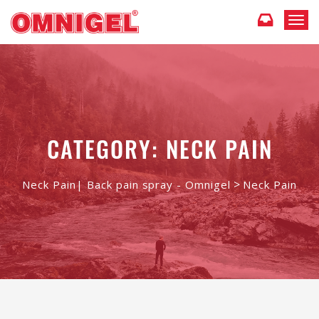
T
o
g
g
l
e
n
a
v
CATEGORY: NECK PAIN
i
g
a
>
Neck Pain| Back pain spray - Omnigel
Neck Pain
t
i
o
n