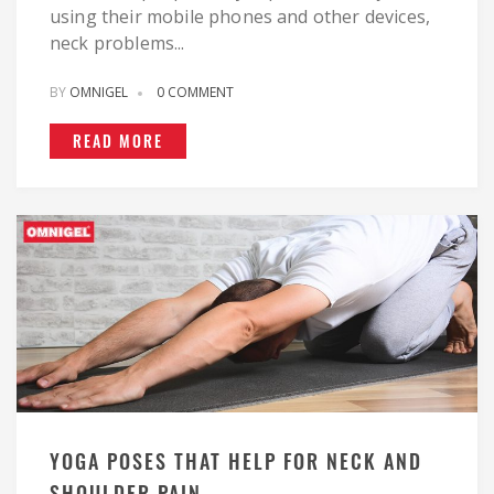
using their mobile phones and other devices,
neck problems...
BY
OMNIGEL
0 COMMENT
READ MORE
YOGA POSES THAT HELP FOR NECK AND
SHOULDER PAIN