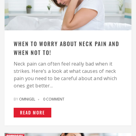
WHEN TO WORRY ABOUT NECK PAIN AND
WHEN NOT TO!
Neck pain can often feel really bad when it
strikes. Here’s a look at what causes of neck
pain you need to be careful about and which
ones get better...
BY
OMNIGEL
0 COMMENT
READ MORE