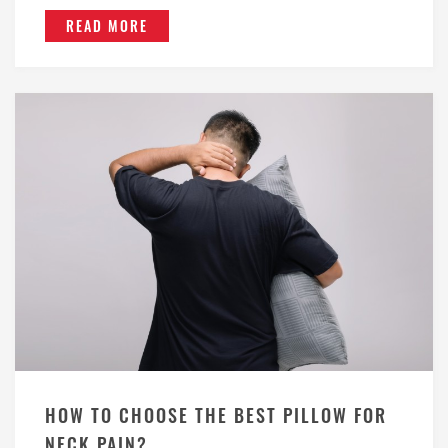
READ MORE
HOW TO CHOOSE THE BEST PILLOW FOR
NECK PAIN?