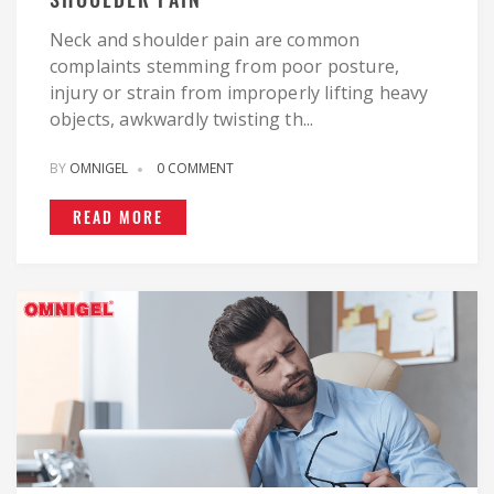
Neck and shoulder pain are common
complaints stemming from poor posture,
injury or strain from improperly lifting heavy
objects, awkwardly twisting th...
BY
OMNIGEL
0 COMMENT
READ MORE