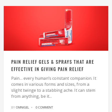
PAIN RELIEF GELS & SPRAYS THAT ARE
EFFECTIVE IN GIVING PAIN RELIEF
Pain… every human’s constant companion. It
comes in various forms and sizes, from a
slight twinge to a stabbing ache. It can stem
from anything, be it...
BY
OMNIGEL
0 COMMENT