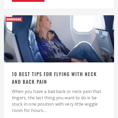
10 BEST TIPS FOR FLYING WITH NECK
AND BACK PAIN
When you have a bad back or neck pain that
lingers, the last thing you want to do is be
stuck in one position with very little wiggle
room for hours....