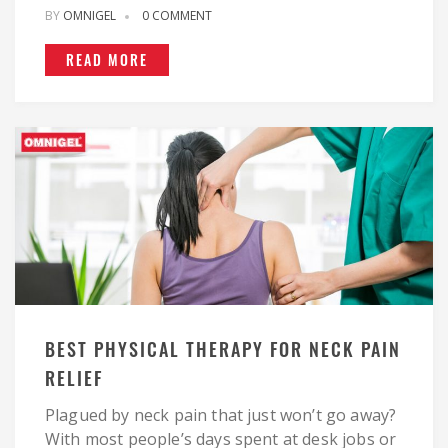
BY
OMNIGEL
0 COMMENT
READ MORE
BEST PHYSICAL THERAPY FOR NECK PAIN
RELIEF
Plagued by neck pain that just won’t go away?
With most people’s days spent at desk jobs or