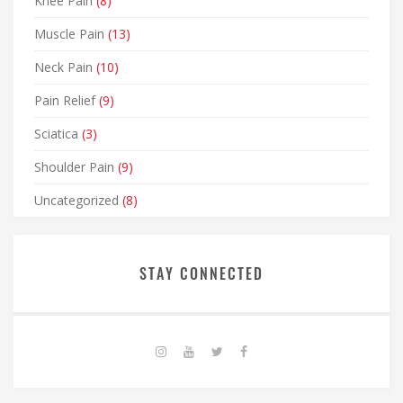
Knee Pain
(8)
Muscle Pain
(13)
Neck Pain
(10)
Pain Relief
(9)
Sciatica
(3)
Shoulder Pain
(9)
Uncategorized
(8)
STAY CONNECTED