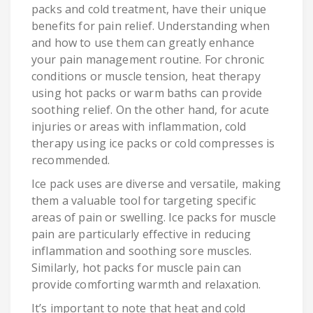
packs and cold treatment, have their unique
benefits for pain relief. Understanding when
and how to use them can greatly enhance
your pain management routine. For chronic
conditions or muscle tension, heat therapy
using hot packs or warm baths can provide
soothing relief. On the other hand, for acute
injuries or areas with inflammation, cold
therapy using ice packs or cold compresses is
recommended.
Ice pack uses are diverse and versatile, making
them a valuable tool for targeting specific
areas of pain or swelling. Ice packs for muscle
pain are particularly effective in reducing
inflammation and soothing sore muscles.
Similarly, hot packs for muscle pain can
provide comforting warmth and relaxation.
It’s important to note that heat and cold