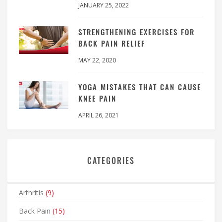
JANUARY 25, 2022
STRENGTHENING EXERCISES FOR
BACK PAIN RELIEF
MAY 22, 2020
YOGA MISTAKES THAT CAN CAUSE
KNEE PAIN
APRIL 26, 2021
CATEGORIES
Arthritis
(9)
Back Pain
(15)