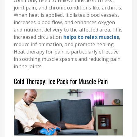
commonly used to relieve muscle stiffness,
joint pain, and chronic conditions like arthritis.
When heat is applied, it dilates blood vessels,
increases blood flow, and enhances oxygen
and nutrient delivery to the affected area. This
increased circulation
helps to relax muscles
,
reduce inflammation, and promote healing.
Heat therapy for pain is particularly effective
in soothing muscle spasms and reducing pain
in the joints.
Cold Therapy: Ice Pack for Muscle Pain