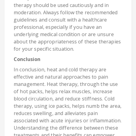
therapy should be used cautiously and in
moderation. Always follow the recommended
guidelines and consult with a healthcare
professional, especially if you have an
underlying medical condition or are unsure
about the appropriateness of these therapies
for your specific situation.
Conclusion
In conclusion, heat and cold therapy are
effective and natural approaches to pain
management. Heat therapy, through the use
of hot packs, helps relax muscles, increase
blood circulation, and reduce stiffness. Cold
therapy, using ice packs, helps numb the area,
reduces swelling, and alleviates pain
associated with acute injuries or inflammation.
Understanding the difference between these
treatments and their benefits can empower