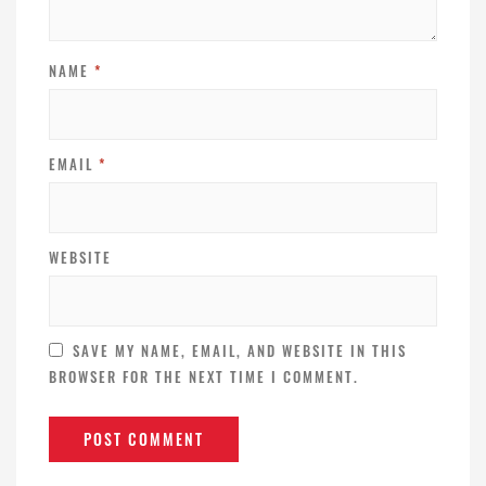
NAME
*
EMAIL
*
WEBSITE
SAVE MY NAME, EMAIL, AND WEBSITE IN THIS
BROWSER FOR THE NEXT TIME I COMMENT.