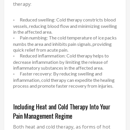
therapy:
Reduced swelling: Cold therapy constricts blood
vessels, reducing blood flow and minimizing swelling
in the affected area.
Pain numbing: The cold temperature of ice packs
numbs the area and inhibits pain signals, providing
quick relief from acute pain.
Reduced inflammation: Cold therapy helps to
decrease inflammation by limiting the release of
inflammatory substances in the affected area.
Faster recovery: By reducing swelling and
inflammation, cold therapy can expedite the healing
process and promote faster recovery from injuries.
Including Heat and Cold Therapy Into Your
Pain Management Regime
Both heat and cold therapy, as forms of hot