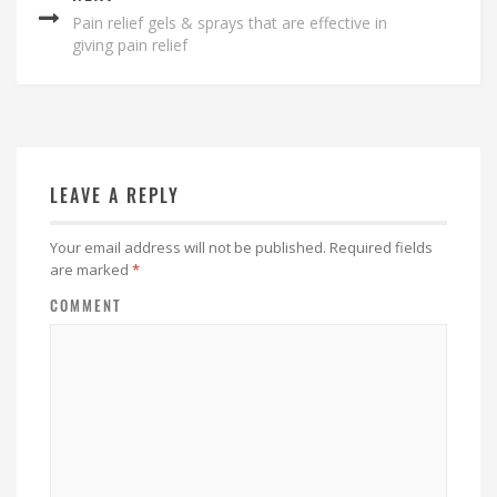
Pain relief gels & sprays that are effective in
giving pain relief
LEAVE A REPLY
Your email address will not be published.
Required fields
are marked
*
COMMENT