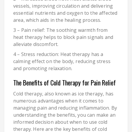
vessels, improving circulation and delivering
essential nutrients and oxygen to the affected
area, which aids in the healing process.
3 – Pain relief: The soothing warmth from
heat therapy helps to block pain signals and
alleviate discomfort.
4 – Stress reduction: Heat therapy has a
calming effect on the body, reducing stress
and promoting relaxation.
The Benefits of Cold Therapy for Pain Relief
Cold therapy, also known as ice therapy, has
numerous advantages when it comes to
managing pain and reducing inflammation. By
understanding the benefits, you can make an
informed decision about when to use cold
therapy. Here are the key benefits of cold