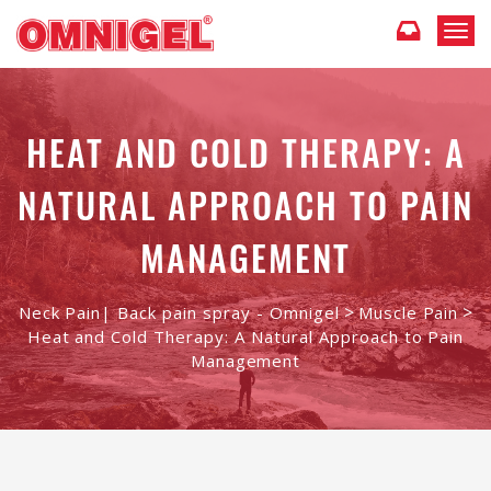
T
o
g
g
l
HEAT AND COLD THERAPY: A
e
n
a
NATURAL APPROACH TO PAIN
v
i
MANAGEMENT
g
a
t
>
>
Neck Pain| Back pain spray - Omnigel
Muscle Pain
i
Heat and Cold Therapy: A Natural Approach to Pain
o
Management
n