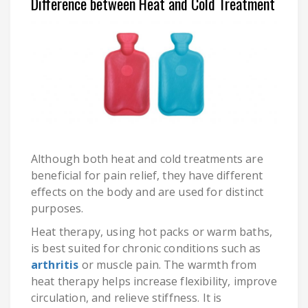
Difference between Heat and Cold Treatment
Although both heat and cold treatments are
beneficial for pain relief, they have different
effects on the body and are used for distinct
purposes.
Heat therapy, using hot packs or warm baths,
is best suited for chronic conditions such as
arthritis
or muscle pain. The warmth from
heat therapy helps increase flexibility, improve
circulation, and relieve stiffness. It is