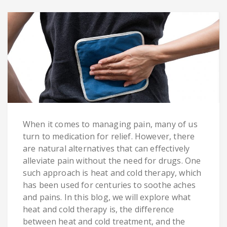
When it comes to managing pain, many of us
turn to medication for relief. However, there
are natural alternatives that can effectively
alleviate pain without the need for drugs. One
such approach is heat and cold therapy, which
has been used for centuries to soothe aches
and pains. In this blog, we will explore what
heat and cold therapy is, the difference
between heat and cold treatment, and the