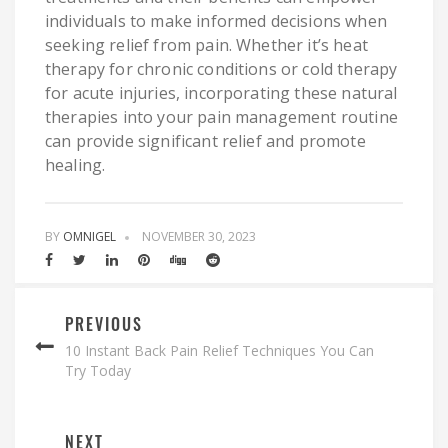
individuals to make informed decisions when
seeking relief from pain. Whether it’s heat
therapy for chronic conditions or cold therapy
for acute injuries, incorporating these natural
therapies into your pain management routine
can provide significant relief and promote
healing.
BY
OMNIGEL
NOVEMBER 30, 2023
PREVIOUS
10 Instant Back Pain Relief Techniques You Can
Try Today
NEXT