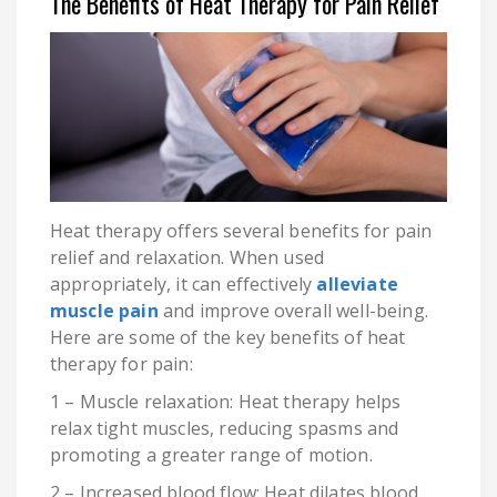
The Benefits of Heat Therapy for Pain Relief
Heat therapy offers several benefits for pain
relief and relaxation. When used
appropriately, it can effectively
alleviate
muscle pain
and improve overall well-being.
Here are some of the key benefits of heat
therapy for pain:
1 – Muscle relaxation: Heat therapy helps
relax tight muscles, reducing spasms and
promoting a greater range of motion.
2 – Increased blood flow: Heat dilates blood