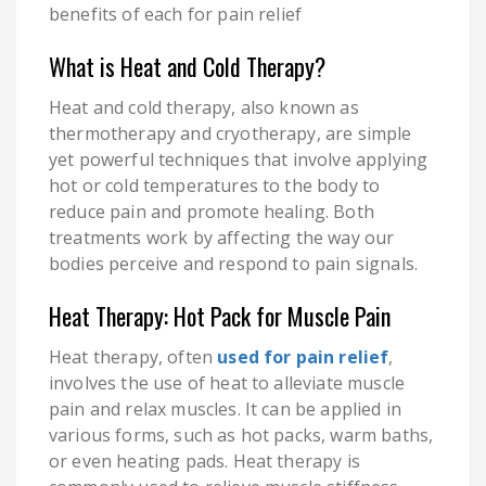
benefits of each for pain relief
What is Heat and Cold Therapy?
Heat and cold therapy, also known as
thermotherapy and cryotherapy, are simple
yet powerful techniques that involve applying
hot or cold temperatures to the body to
reduce pain and promote healing. Both
treatments work by affecting the way our
bodies perceive and respond to pain signals.
Heat Therapy: Hot Pack for Muscle Pain
Heat therapy, often
used for pain relief
,
involves the use of heat to alleviate muscle
pain and relax muscles. It can be applied in
various forms, such as hot packs, warm baths,
or even heating pads. Heat therapy is