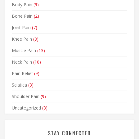
Body Pain
(9)
Bone Pain
(2)
Joint Pain
(7)
Knee Pain
(8)
Muscle Pain
(13)
Neck Pain
(10)
Pain Relief
(9)
Sciatica
(3)
Shoulder Pain
(9)
Uncategorized
(8)
STAY CONNECTED