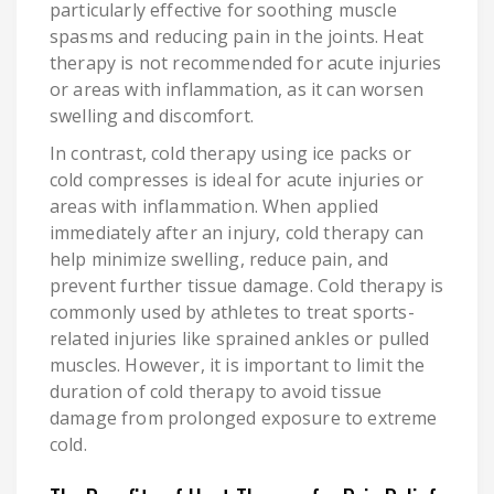
particularly effective for soothing muscle
spasms and reducing pain in the joints. Heat
therapy is not recommended for acute injuries
or areas with inflammation, as it can worsen
swelling and discomfort.
In contrast, cold therapy using ice packs or
cold compresses is ideal for acute injuries or
areas with inflammation. When applied
immediately after an injury, cold therapy can
help minimize swelling, reduce pain, and
prevent further tissue damage. Cold therapy is
commonly used by athletes to treat sports-
related injuries like sprained ankles or pulled
muscles. However, it is important to limit the
duration of cold therapy to avoid tissue
damage from prolonged exposure to extreme
cold.