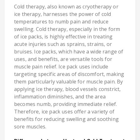
Cold therapy, also known as cryotherapy or
ice therapy, harnesses the power of cold
temperatures to numb pain and reduce
swelling. Cold therapy, especially in the form
of ice packs, is highly effective in treating
acute injuries such as sprains, strains, or
bruises. Ice packs, which have a wide range of
uses, and benefits, are versatile tools for
muscle pain relief. Ice pack uses include
targeting specific areas of discomfort, making
them particularly valuable for muscle pain. By
applying ice therapy, blood vessels constrict,
inflammation diminishes, and the area
becomes numb, providing immediate relief.
Therefore, ice pack uses offer a variety of
benefits for reducing swelling and soothing
sore muscles.