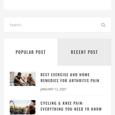
POPULAR POST
RECENT POST
BEST EXERCISE AND HOME
REMEDIES FOR ARTHRITIS PAIN
JANUARY 12, 2021
CYCLING & KNEE PAIN:
EVERYTHING YOU NEED TO KNOW