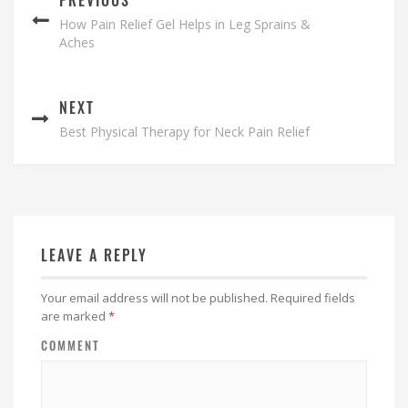
How Pain Relief Gel Helps in Leg Sprains &
Aches
NEXT
Best Physical Therapy for Neck Pain Relief
LEAVE A REPLY
Your email address will not be published.
Required fields
are marked
*
COMMENT