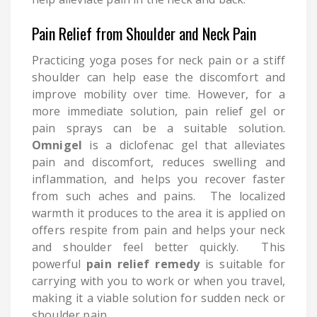
Pain Relief from Shoulder and Neck Pain
Practicing yoga poses for neck pain or a stiff
shoulder can help ease the discomfort and
improve mobility over time. However, for a
more immediate solution, pain relief gel or
pain sprays can be a suitable solution.
Omnigel
is a diclofenac gel that alleviates
pain and discomfort, reduces swelling and
inflammation, and helps you recover faster
from such aches and pains. The localized
warmth it produces to the area it is applied on
offers respite from pain and helps your neck
and shoulder feel better quickly. This
powerful
pain relief remedy
is suitable for
carrying with you to work or when you travel,
making it a viable solution for sudden neck or
shoulder pain.