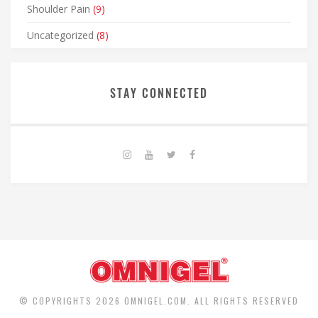
Shoulder Pain
(9)
Uncategorized
(8)
STAY CONNECTED
© COPYRIGHTS 2026 OMNIGEL.COM. ALL RIGHTS RESERVED