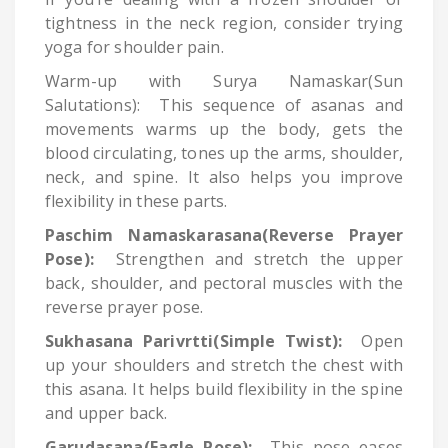
tightness in the neck region, consider trying
yoga for shoulder pain.
Warm-up with Surya Namaskar(Sun
Salutations): This sequence of asanas and
movements warms up the body, gets the
blood circulating, tones up the arms, shoulder,
neck, and spine. It also helps you improve
flexibility in these parts.
Paschim Namaskarasana(Reverse Prayer
Pose):
Strengthen and stretch the upper
back, shoulder, and pectoral muscles with the
reverse prayer pose.
Sukhasana Parivrtti(Simple Twist):
Open
up your shoulders and stretch the chest with
this asana. It helps build flexibility in the spine
and upper back.
Garudasana(Eagle Pose):
This pose eases