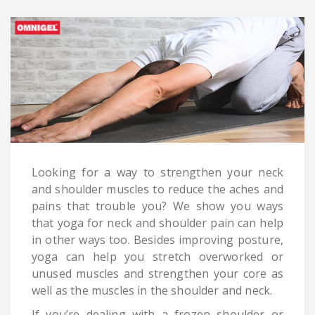
Looking for a way to strengthen your neck
and shoulder muscles to reduce the aches and
pains that trouble you? We show you ways
that yoga for neck and shoulder pain can help
in other ways too. Besides improving posture,
yoga can help you stretch overworked or
unused muscles and strengthen your core as
well as the muscles in the shoulder and neck.
If you’re dealing with a frozen shoulder or