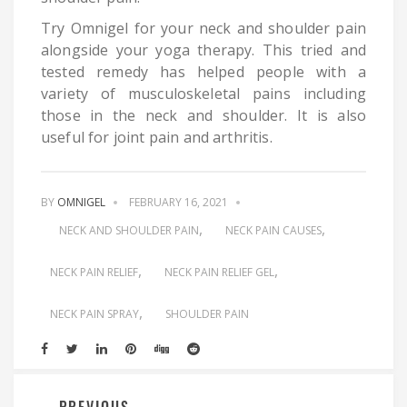
Try Omnigel for your neck and shoulder pain
alongside your yoga therapy. This tried and
tested remedy has helped people with a
variety of musculoskeletal pains including
those in the neck and shoulder. It is also
useful for joint pain and arthritis.
BY
OMNIGEL
FEBRUARY 16, 2021
NECK AND SHOULDER PAIN
NECK PAIN CAUSES
NECK PAIN RELIEF
NECK PAIN RELIEF GEL
NECK PAIN SPRAY
SHOULDER PAIN
PREVIOUS