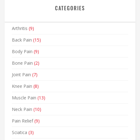
CATEGORIES
Arthritis
(9)
Back Pain
(15)
Body Pain
(9)
Bone Pain
(2)
Joint Pain
(7)
Knee Pain
(8)
Muscle Pain
(13)
Neck Pain
(10)
Pain Relief
(9)
Sciatica
(3)