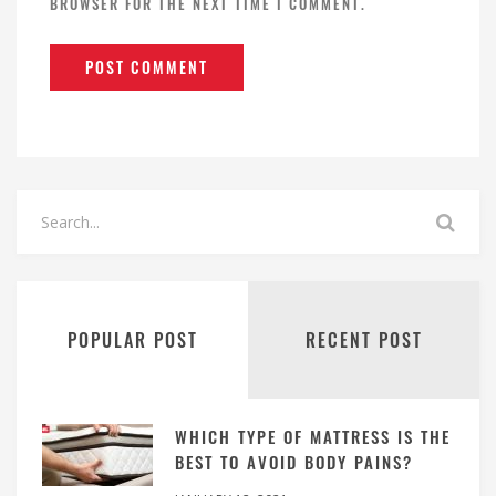
BROWSER FOR THE NEXT TIME I COMMENT.
POPULAR POST
RECENT POST
WHICH TYPE OF MATTRESS IS THE
BEST TO AVOID BODY PAINS?