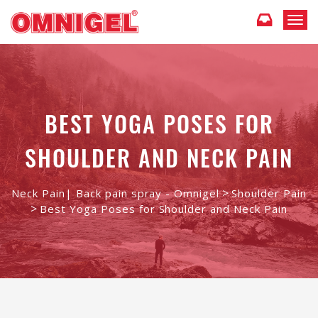
T
o
g
g
l
e
n
BEST YOGA POSES FOR
a
v
SHOULDER AND NECK PAIN
i
g
a
t
>
Neck Pain| Back pain spray - Omnigel
Shoulder Pain
i
>
Best Yoga Poses for Shoulder and Neck Pain
o
n