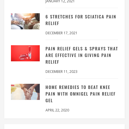
JANUARY 12, 2021
6 STRETCHES FOR SCIATICA PAIN
RELIEF
DECEMBER 17, 2021
PAIN RELIEF GELS & SPRAYS THAT
ARE EFFECTIVE IN GIVING PAIN
RELIEF
DECEMBER 11, 2023
HOME REMEDIES TO BEAT KNEE
PAIN WITH OMNIGEL PAIN RELIEF
GEL
APRIL 22, 2020