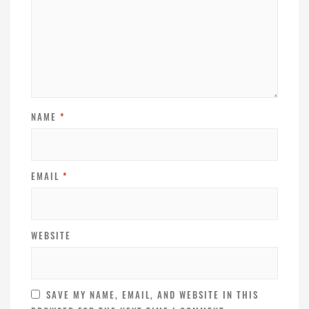
NAME
*
EMAIL
*
WEBSITE
SAVE MY NAME, EMAIL, AND WEBSITE IN THIS