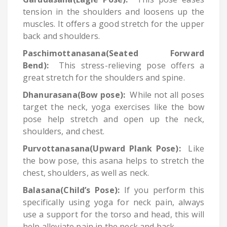
tension in the shoulders and loosens up the
muscles. It offers a good stretch for the upper
back and shoulders.
Paschimottanasana(Seated Forward
Bend):
This stress-relieving pose offers a
great stretch for the shoulders and spine.
Dhanurasana(Bow pose):
While not all poses
target the neck, yoga exercises like the bow
pose help stretch and open up the neck,
shoulders, and chest.
Purvottanasana(Upward Plank Pose):
Like
the bow pose, this asana helps to stretch the
chest, shoulders, as well as neck.
Balasana(Child’s Pose):
If you perform this
specifically using yoga for neck pain, always
use a support for the torso and head, this will
help alleviate pain in the neck and back.