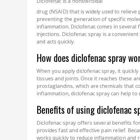
Diclofenac is a nonsteroidal
drug (NSAID) that is widely used to relieve 
preventing the generation of specific mole
inflammation. Diclofenac comes in several fo
injections. Diclofenac spray is a convenient 
and acts quickly.
How does diclofenac spray wor
When you apply diclofenac spray, it quickl
tissues and joints. Once it reaches these ar
prostaglandins, which are chemicals that c
inflammation, diclofenac spray can help to 
Benefits of using diclofenac s
Diclofenac spray offers several benefits for
provides fast and effective pain relief. Becau
works quickly to reduce inflammation and rel