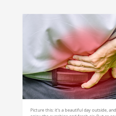
Picture this: it’s a beautiful day outside, a