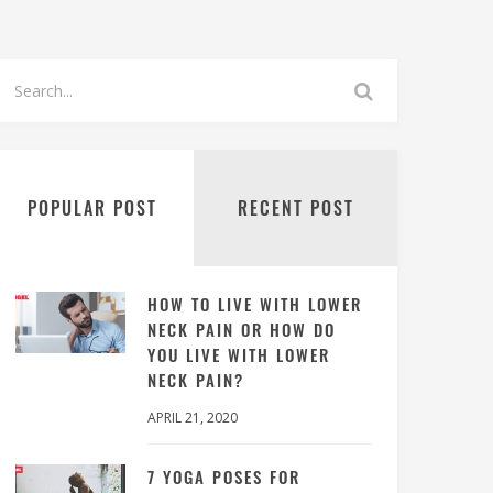
POPULAR POST
RECENT POST
HOW TO LIVE WITH LOWER
NECK PAIN OR HOW DO
YOU LIVE WITH LOWER
NECK PAIN?
APRIL 21, 2020
7 YOGA POSES FOR