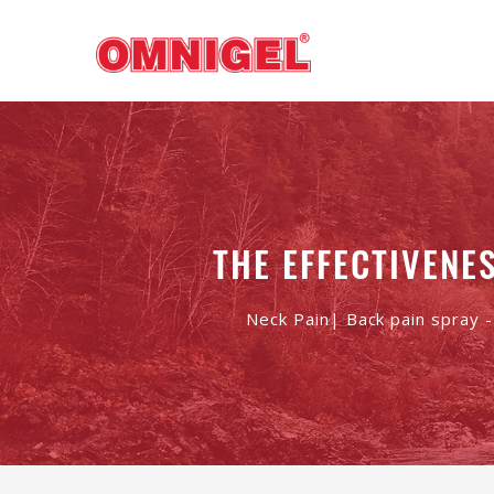
THE EFFECTIVENE
Neck Pain| Back pain spray 