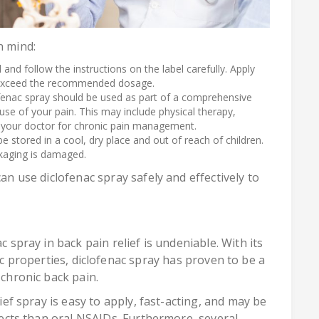
n mind:
 and follow the instructions on the label carefully. Apply
t exceed the recommended dosage.
ofenac spray should be used as part of a comprehensive
use of your pain. This may include physical therapy,
your doctor for chronic pain management.
e stored in a cool, dry place and out of reach of children.
ackaging is damaged.
can use diclofenac spray safely and effectively to
c spray in back pain relief is undeniable. With its
 properties, diclofenac spray has proven to be a
 chronic back pain.
lief spray is easy to apply, fast-acting, and may be
ffects than oral NSAIDs. Furthermore, several