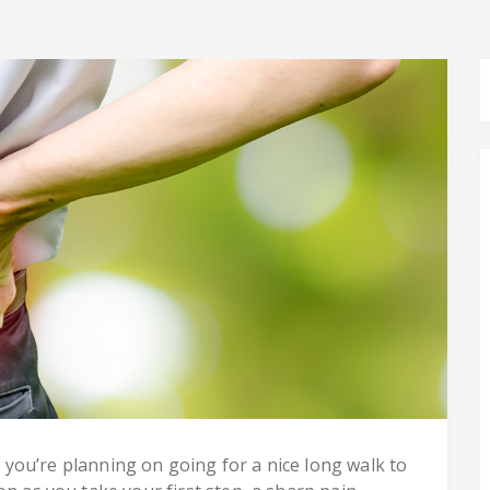
nd you’re planning on going for a nice long walk to