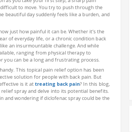
on as you take your first step, a sharp pain
difficult to move. You try to push through the
The beautiful day suddenly feels like a burden, and
now just how painful it can be. Whether it’s the
ear of everyday life, or a chronic condition back
 like an insurmountable challenge. And while
ailable, ranging from physical therapy to
or you can be a long and frustrating process.
andy. This topical pain relief option has been
ective solution for people with back pain. But
ffective is it at
treating back pain
? In this blog,
relief spray and delve into its potential benefits.
ain and wondering if diclofenac spray could be the