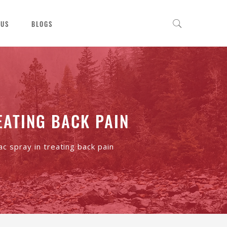
 US
BLOGS
EATING BACK PAIN
ac spray in treating back pain