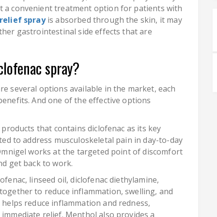
t a convenient treatment option for patients with
relief spray
is absorbed through the skin, it may
her gastrointestinal side effects that are
clofenac spray?
re several options available in the market, each
benefits. And one of the effective options
f products that contains diclofenac as its key
lated to address musculoskeletal pain in day-to-day
. Omnigel works at the targeted point of discomfort
nd get back to work.
ofenac, linseed oil, diclofenac diethylamine,
 together to reduce inflammation, swelling, and
ay helps reduce inflammation and redness,
 immediate relief. Menthol also provides a