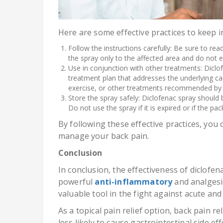
Here are some effective practices to keep i
Follow the instructions carefully: Be sure to read
the spray only to the affected area and do no
Use in conjunction with other treatments: Dicl
treatment plan that addresses the underlying ca
exercise, or other treatments recommended by 
Store the spray safely: Diclofenac spray should b
Do not use the spray if it is expired or if the p
By following these effective practices, you 
manage your back pain.
Conclusion
In conclusion, the effectiveness of diclofena
powerful
anti-inflammatory
and analgesic
valuable tool in the fight against acute and
As a topical pain relief option, back pain re
less likely to cause gastrointestinal side e