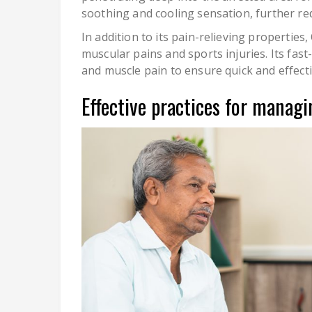
soothing and cooling sensation, further re
In addition to its pain-relieving properties
muscular pains and sports injuries. Its fast
and muscle pain to ensure quick and effecti
Effective practices for managi