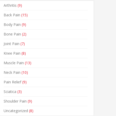
Arthritis
(9)
Back Pain
(15)
Body Pain
(9)
Bone Pain
(2)
Joint Pain
(7)
Knee Pain
(8)
Muscle Pain
(13)
Neck Pain
(10)
Pain Relief
(9)
Sciatica
(3)
Shoulder Pain
(9)
Uncategorized
(8)