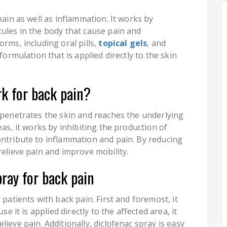
pain as well as inflammation. It works by
cules in the body that cause pain and
rms, including oral pills,
topical gels
, and
formulation that is applied directly to the skin
k for back pain?
y penetrates the skin and reaches the underlying
eas, it works by inhibiting the production of
ontribute to inflammation and pain. By reducing
relieve pain and improve mobility.
pray for back pain
 patients with back pain. First and foremost, it
se it is applied directly to the affected area, it
ieve pain. Additionally, diclofenac spray is easy