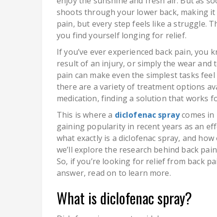
enjoy the sunshine and fresh air. But as so
shoots through your lower back, making it 
pain, but every step feels like a struggle. 
you find yourself longing for relief.
If you’ve ever experienced back pain, you k
result of an injury, or simply the wear and t
pain can make even the simplest tasks feel
there are a variety of treatment options av
medication, finding a solution that works f
This is where a
diclofenac spray
comes in h
gaining popularity in recent years as an eff
what exactly is a diclofenac spray, and how e
we’ll explore the research behind back pain 
So, if you’re looking for relief from back p
answer, read on to learn more.
What is diclofenac spray?