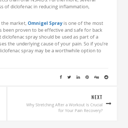
s of diclofenac in reducing inflammation,
n the market,
Omnigel Spray
is one of the most
as been proven to be effective and safe for back
t diclofenac spray should be used as part of a
s the underlying cause of your pain. So if you’re
, diclofenac spray may be a worthwhile option to
NEXT
Why Stretching After a Workout Is Crucial
for Your Pain Recovery?