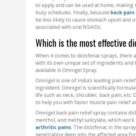
to apply and can be used at home, making i
busy schedules. Finally, because
back pain 
be less likely to cause stomach upset and ot
associated with oral NSAIDs.
Which is the most effective di
When it comes to diclofenac sprays, there a
with its own unique set of ingredients and 
available is Omnigel Spray.
Omnigel is one of India’s leading pain relie
ingredient. Omnigel is scientifically formu
life such as neck, shoulder, back pain, etc
to help you with faster muscle pain relief a
Omnigel back pain relief spray contains dicl
menthol, and methyl salicylate, which work
arthritic pains
. The diclofenac in the spr
penetrating deep into the affected area for