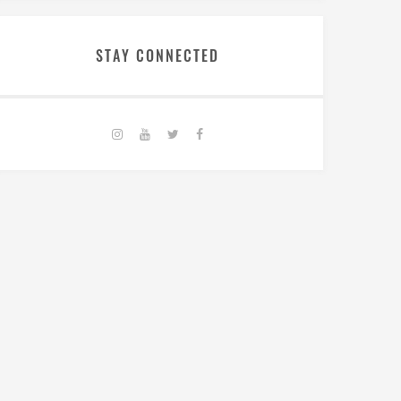
STAY CONNECTED