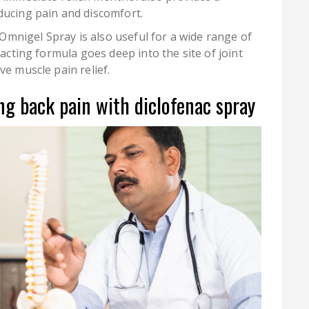
ducing pain and discomfort.
, Omnigel Spray is also useful for a wide range of
-acting formula goes deep into the site of joint
ve muscle pain relief.
ng back pain with diclofenac spray