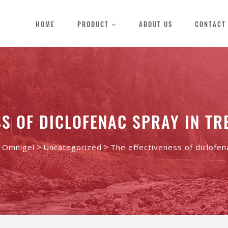
HOME
PRODUCT
ABOUT US
CONTACT
SS OF DICLOFENAC SPRAY IN TR
>
>
- Omnigel
Uncategorized
The effectiveness of diclofen