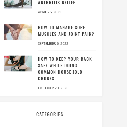
ARTHRITIS RELIEF
APRIL 26, 2021
HOW TO MANAGE SORE
MUSCLES AND JOINT PAIN?
SEPTEMBER 6, 2022
HOW TO KEEP YOUR BACK
SAFE WHILE DOING
COMMON HOUSEHOLD
CHORES
OCTOBER 20, 2020
CATEGORIES