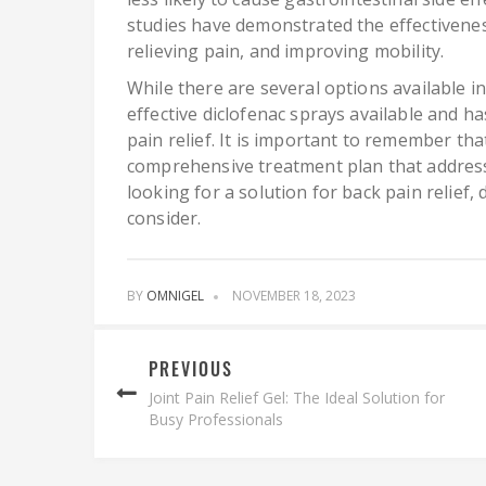
studies have demonstrated the effectivenes
relieving pain, and improving mobility.
While there are several options available i
effective diclofenac sprays available and h
pain relief. It is important to remember tha
comprehensive treatment plan that addresse
looking for a solution for back pain relief
consider.
BY
OMNIGEL
NOVEMBER 18, 2023
PREVIOUS
Joint Pain Relief Gel: The Ideal Solution for
Busy Professionals