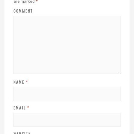
are marked
*
COMMENT
NAME
*
EMAIL
*
WEBSITE