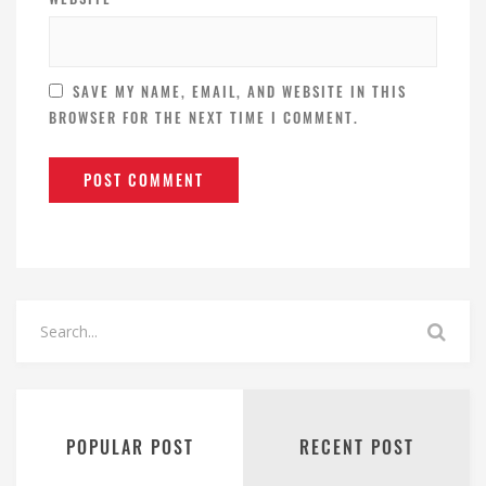
SAVE MY NAME, EMAIL, AND WEBSITE IN THIS
BROWSER FOR THE NEXT TIME I COMMENT.
POPULAR POST
RECENT POST