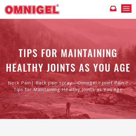
T
o
g
g
l
e
n
TIPS FOR MAINTAINING
a
v
HEALTHY JOINTS AS YOU AGE
i
g
a
t
>
>
Neck Pain| Back pain spray - Omnigel
Joint Pain
i
Tips for Maintaining Healthy Joints as You Age
o
n