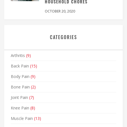
HOUSEHOLD CHORES
OCTOBER 20, 2020
CATEGORIES
Arthritis
(9)
Back Pain
(15)
Body Pain
(9)
Bone Pain
(2)
Joint Pain
(7)
Knee Pain
(8)
Muscle Pain
(13)