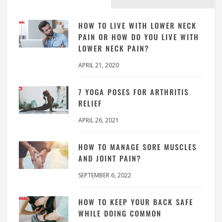
HOW TO LIVE WITH LOWER NECK
PAIN OR HOW DO YOU LIVE WITH
LOWER NECK PAIN?
APRIL 21, 2020
7 YOGA POSES FOR ARTHRITIS
RELIEF
APRIL 26, 2021
HOW TO MANAGE SORE MUSCLES
AND JOINT PAIN?
SEPTEMBER 6, 2022
HOW TO KEEP YOUR BACK SAFE
WHILE DOING COMMON