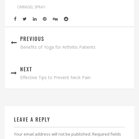
OMNIGEL SPRAY
PREVIOUS
Benefits of Yoga for Arthritis Patients
NEXT
Effective Tips to Prevent Neck Pain
LEAVE A REPLY
Your email address will not be published.
Required fields