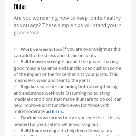
Older
Are you wondering how to keep joints healthy
as you age? These simple tips will stand you in
good stead:
if you are overweight as this
Work on weight loss
can add to the stress and strain on joints
around the joints – having
Build muscle strength
good muscle balance and function can cushion some
of the impact of the force that hits your joints. This
means less wear and tear to the joints .
– including both strengthening
Regular exercise
and endurance workouts (assuming no existing
medical conditions that make it unsafe to do so), can
help improve joint function even for those with
mild/moderate
.
arthritis
before you exercise – this is
Don’t miss warm ups
needed for joint safety while working out .
to help keep those joints
Build bone strength