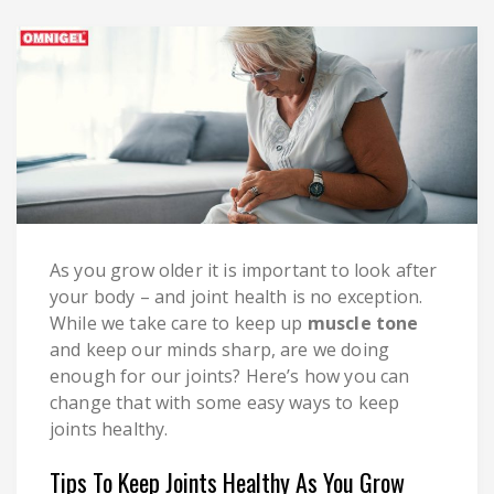
As you grow older it is important to look after
your body – and joint health is no exception.
While we take care to keep up
muscle tone
and keep our minds sharp, are we doing
enough for our joints? Here’s how you can
change that with some easy ways to keep
joints healthy.
Tips To Keep Joints Healthy As You Grow