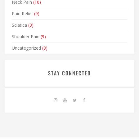
Neck Pain
(10)
Pain Relief
(9)
Sciatica
(3)
Shoulder Pain
(9)
Uncategorized
(8)
STAY CONNECTED