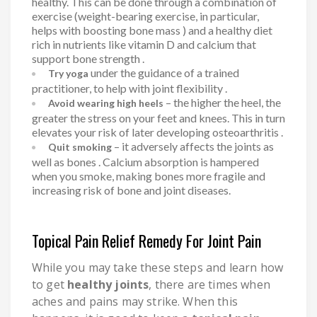
healthy. This can be done through a combination of
exercise (weight-bearing exercise, in particular,
helps with boosting bone mass ) and a healthy diet
rich in nutrients like vitamin D and calcium that
support bone strength .
under the guidance of a trained
Try yoga
practitioner, to help with joint flexibility .
– the higher the heel, the
Avoid wearing high heels
greater the stress on your feet and knees. This in turn
elevates your risk of later developing osteoarthritis .
– it adversely affects the joints as
Quit smoking
well as bones . Calcium absorption is hampered
when you smoke, making bones more fragile and
increasing risk of bone and joint diseases.
Topical Pain Relief Remedy For Joint Pain
While you may take these steps and learn how
to get
healthy joints
, there are times when
aches and pains may strike. When this