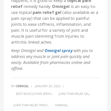
happens, it is good to keep a
topical pain
relief
remedy handy.
Omnigel
is an easy-to-
use topical
pain relief gel
(also available as a
pain spray) that can be applied to painful
joints to ease stiffness, inflammation, and
pain. It is useful for a variety of joint and
muscle pain stemming from injuries to
arthritis-linked aches.
Keep Omnigel and
Omnigel spray
with you to
address any muscle or joint pain quickly and
easily. Available from pharmacies online and
offline.
BY
OMNIGEL
JANUARY 25, 2022
BEST MUSCLE PAIN SPRAY
JOINT PAIN RELIEF GEL
JOINT PAIN RELIEF SPRAY
OMNIGEL