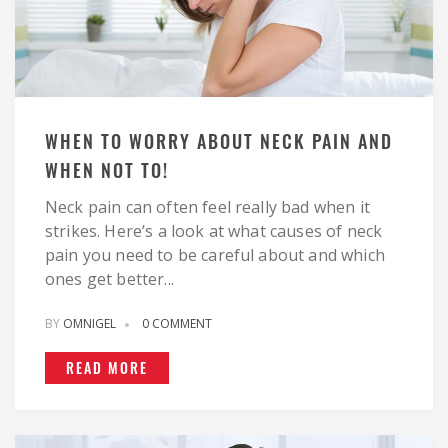
WHEN TO WORRY ABOUT NECK PAIN AND
WHEN NOT TO!
Neck pain can often feel really bad when it
strikes. Here’s a look at what causes of neck
pain you need to be careful about and which
ones get better...
BY
OMNIGEL
0 COMMENT
READ MORE