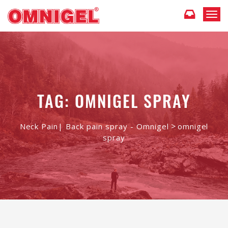
T
o
g
g
l
e
n
a
TAG: OMNIGEL SPRAY
v
i
g
>
Neck Pain| Back pain spray - Omnigel
omnigel
a
spray
t
i
o
n