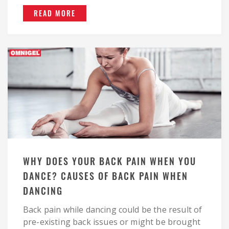
READ MORE
WHY DOES YOUR BACK PAIN WHEN YOU
DANCE? CAUSES OF BACK PAIN WHEN
DANCING
Back pain while dancing could be the result of
pre-existing back issues or might be brought