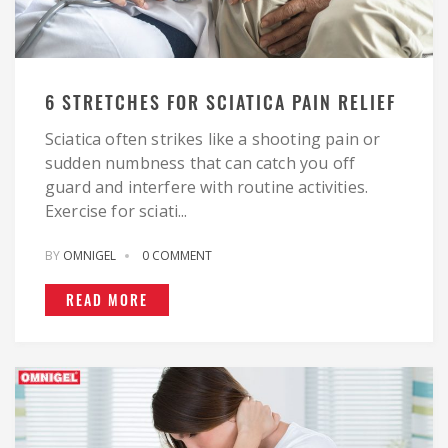
6 STRETCHES FOR SCIATICA PAIN RELIEF
Sciatica often strikes like a shooting pain or
sudden numbness that can catch you off
guard and interfere with routine activities.
Exercise for sciati...
BY
OMNIGEL
0 COMMENT
READ MORE