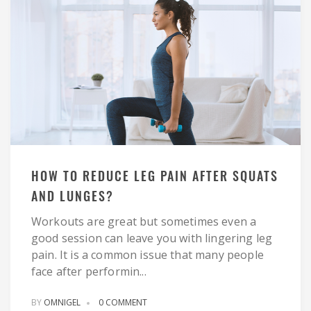
HOW TO REDUCE LEG PAIN AFTER SQUATS
AND LUNGES?
Workouts are great but sometimes even a
good session can leave you with lingering leg
pain. It is a common issue that many people
face after performin...
BY
OMNIGEL
0 COMMENT