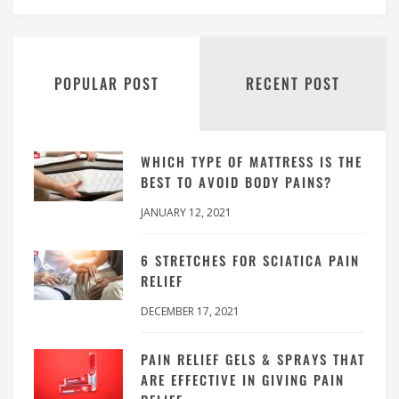
POPULAR POST
RECENT POST
WHICH TYPE OF MATTRESS IS THE
BEST TO AVOID BODY PAINS?
JANUARY 12, 2021
6 STRETCHES FOR SCIATICA PAIN
RELIEF
DECEMBER 17, 2021
PAIN RELIEF GELS & SPRAYS THAT
ARE EFFECTIVE IN GIVING PAIN