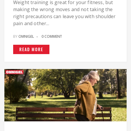
Weight training is great for your fitness, but
making the wrong moves and not taking the
right precautions can leave you with shoulder
pain and other...
BY
OMNIGEL
0 COMMENT
READ MORE