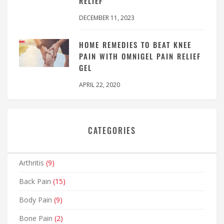
RELIEF
DECEMBER 11, 2023
HOME REMEDIES TO BEAT KNEE
PAIN WITH OMNIGEL PAIN RELIEF
GEL
APRIL 22, 2020
CATEGORIES
Arthritis
(9)
Back Pain
(15)
Body Pain
(9)
Bone Pain
(2)