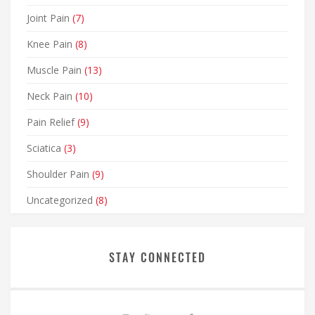
Joint Pain
(7)
Knee Pain
(8)
Muscle Pain
(13)
Neck Pain
(10)
Pain Relief
(9)
Sciatica
(3)
Shoulder Pain
(9)
Uncategorized
(8)
STAY CONNECTED