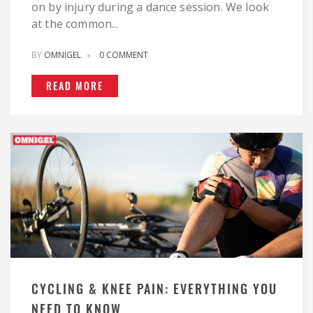
on by injury during a dance session. We look
at the common...
BY
OMNIGEL
0 COMMENT
READ MORE
CYCLING & KNEE PAIN: EVERYTHING YOU
NEED TO KNOW