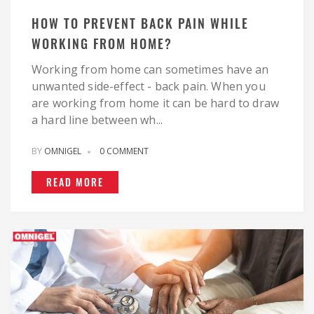
HOW TO PREVENT BACK PAIN WHILE
WORKING FROM HOME?
Working from home can sometimes have an
unwanted side-effect - back pain. When you
are working from home it can be hard to draw
a hard line between wh...
BY
OMNIGEL
0 COMMENT
READ MORE