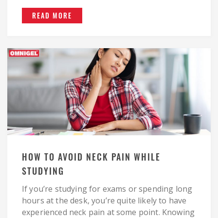
READ MORE
HOW TO AVOID NECK PAIN WHILE
STUDYING
If you’re studying for exams or spending long
hours at the desk, you’re quite likely to have
experienced neck pain at some point. Knowing