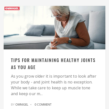
TIPS FOR MAINTAINING HEALTHY JOINTS
AS YOU AGE
As you grow older it is important to look after
your body - and joint health is no exception.
While we take care to keep up muscle tone
and keep our m...
BY
OMNIGEL
0 COMMENT