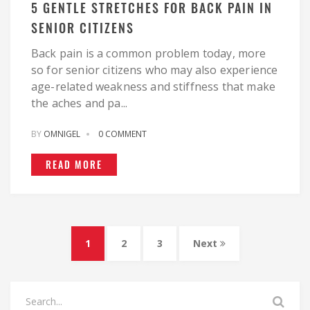
5 GENTLE STRETCHES FOR BACK PAIN IN
SENIOR CITIZENS
Back pain is a common problem today, more
so for senior citizens who may also experience
age-related weakness and stiffness that make
the aches and pa...
BY
OMNIGEL
0 COMMENT
READ MORE
1
2
3
Next