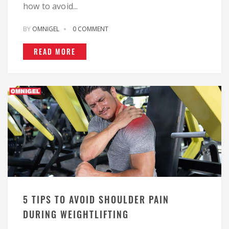
how to avoid...
BY
OMNIGEL
0 COMMENT
READ MORE
5 TIPS TO AVOID SHOULDER PAIN
DURING WEIGHTLIFTING