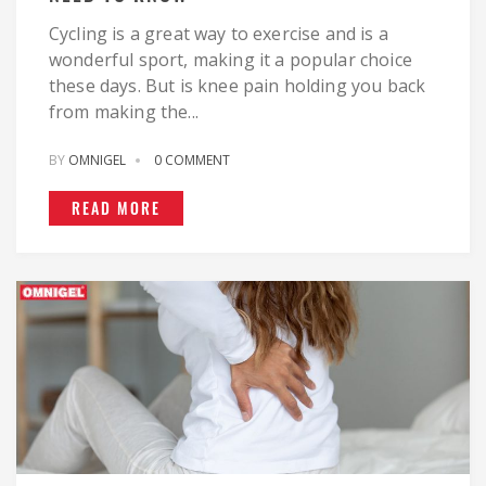
Cycling is a great way to exercise and is a
wonderful sport, making it a popular choice
these days. But is knee pain holding you back
from making the...
BY
OMNIGEL
0 COMMENT
READ MORE