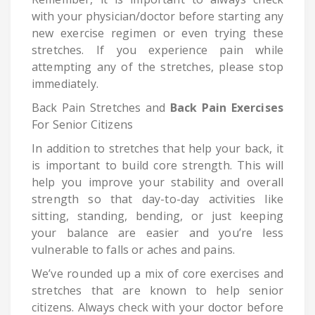
with your physician/doctor before starting any
new exercise regimen or even trying these
stretches. If you experience pain while
attempting any of the stretches, please stop
immediately.
Back Pain Stretches and
Back Pain Exercises
For Senior Citizens
In addition to stretches that help your back, it
is important to build core strength. This will
help you improve your stability and overall
strength so that day-to-day activities like
sitting, standing, bending, or just keeping
your balance are easier and you’re less
vulnerable to falls or aches and pains.
We’ve rounded up a mix of core exercises and
stretches that are known to help senior
citizens. Always check with your doctor before