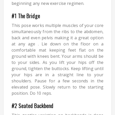
beginning any new exercise regimen.
#1 The Bridge
This pose works multiple muscles of your core
simultaneously from the ribs to the abdomen,
back and even pelvis making it a great option
at any age . Lie down on the floor on a
comfortable mat keeping feet flat on the
ground with knees bent. Your arms should be
to your sides. As you lift your hips off the
ground, tighten the buttocks. Keep lifting until
your hips are in a straight line to your
shoulders. Pause for a few seconds in the
elevated pose. Slowly return to the starting
position. Do 10 reps.
#2 Seated Backbend