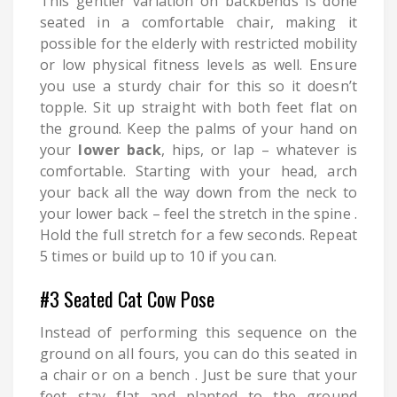
This gentler variation on backbends is done
seated in a comfortable chair, making it
possible for the elderly with restricted mobility
or low physical fitness levels as well. Ensure
you use a sturdy chair for this so it doesn’t
topple. Sit up straight with both feet flat on
the ground. Keep the palms of your hand on
your
lower back
, hips, or lap – whatever is
comfortable. Starting with your head, arch
your back all the way down from the neck to
your lower back – feel the stretch in the spine .
Hold the full stretch for a few seconds. Repeat
5 times or build up to 10 if you can.
#3 Seated Cat Cow Pose
Instead of performing this sequence on the
ground on all fours, you can do this seated in
a chair or on a bench . Just be sure that your
feet stay flat and planted to the ground