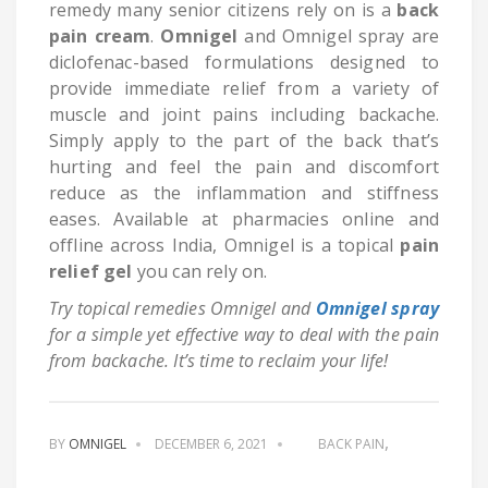
remedy many senior citizens rely on is a
back
pain cream
.
Omnigel
and Omnigel spray are
diclofenac-based formulations designed to
provide immediate relief from a variety of
muscle and joint pains including backache.
Simply apply to the part of the back that’s
hurting and feel the pain and discomfort
reduce as the inflammation and stiffness
eases. Available at pharmacies online and
offline across India, Omnigel is a topical
pain
relief gel
you can rely on.
Try topical remedies Omnigel and
Omnigel spray
for a simple yet effective way to deal with the pain
from backache. It’s time to reclaim your life!
BY
OMNIGEL
DECEMBER 6, 2021
BACK PAIN