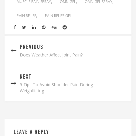
MUSCLE PAIN SPRAY
OMNIGEL
OMNIGEL SPRAY
PAIN RELIEF
PAIN RELIEF GEL
PREVIOUS
Does Weather Affect Joint Pain?
NEXT
5 Tips To Avoid Shoulder Pain During
Weightlifting
LEAVE A REPLY