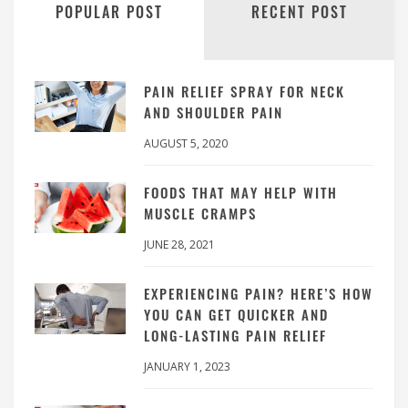
POPULAR POST
RECENT POST
PAIN RELIEF SPRAY FOR NECK
AND SHOULDER PAIN
AUGUST 5, 2020
FOODS THAT MAY HELP WITH
MUSCLE CRAMPS
JUNE 28, 2021
EXPERIENCING PAIN? HERE’S HOW
YOU CAN GET QUICKER AND
LONG-LASTING PAIN RELIEF
JANUARY 1, 2023