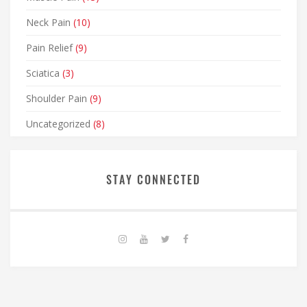
Neck Pain
(10)
Pain Relief
(9)
Sciatica
(3)
Shoulder Pain
(9)
Uncategorized
(8)
STAY CONNECTED