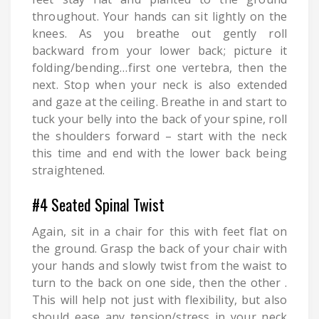
throughout. Your hands can sit lightly on the
knees. As you breathe out gently roll
backward from your lower back; picture it
folding/bending…first one vertebra, then the
next. Stop when your neck is also extended
and gaze at the ceiling. Breathe in and start to
tuck your belly into the back of your spine, roll
the shoulders forward – start with the neck
this time and end with the lower back being
straightened.
#4 Seated Spinal Twist
Again, sit in a chair for this with feet flat on
the ground. Grasp the back of your chair with
your hands and slowly twist from the waist to
turn to the back on one side, then the other .
This will help not just with flexibility, but also
should ease any tension/stress in your neck