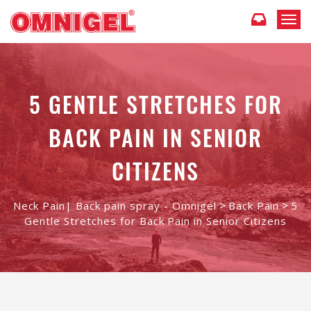
T
o
g
g
l
e
5 GENTLE STRETCHES FOR
n
a
BACK PAIN IN SENIOR
v
i
g
CITIZENS
a
t
i
>
>
Neck Pain| Back pain spray - Omnigel
Back Pain
5
o
Gentle Stretches for Back Pain in Senior Citizens
n