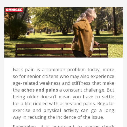
Back pain is a common problem today, more
so for senior citizens who may also experience
age-related weakness and stiffness that make
the
aches and pains
a constant challenge. But
being older doesn’t mean you have to settle
for a life riddled with aches and pains. Regular
exercise and physical activity can go a long
way in reducing the incidence of the issue.
Remember, it is important to always check