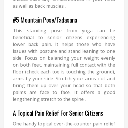
as well as back muscles .
#5 Mountain Pose/Tadasana
This standing pose from yoga can be
beneficial to senior citizens experiencing
lower back pain. It helps those who have
issues with posture and stand leaning to one
side. Focus on balancing your weight evenly
on both feet, maintaining full contact with the
floor (check each toe is touching the ground),
arms by your side. Stretch your arms out and
bring them up over your head so that both
palms are face to face. It offers a good
lengthening stretch to the spine .
A Topical Pain Relief For Senior Citizens
One handy topical over-the-counter pain relief