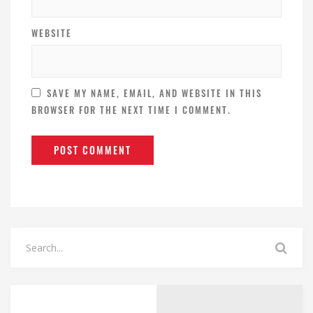
WEBSITE
SAVE MY NAME, EMAIL, AND WEBSITE IN THIS
BROWSER FOR THE NEXT TIME I COMMENT.