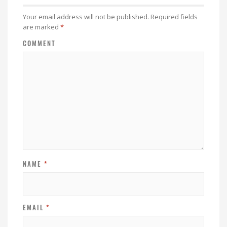
Your email address will not be published.
Required fields
are marked
*
COMMENT
NAME
*
EMAIL
*