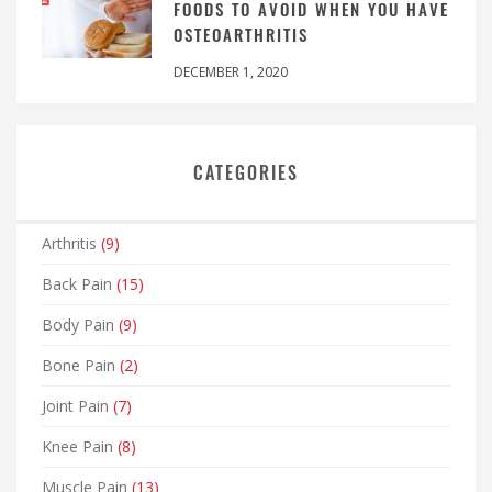
FOODS TO AVOID WHEN YOU HAVE
OSTEOARTHRITIS
DECEMBER 1, 2020
CATEGORIES
Arthritis
(9)
Back Pain
(15)
Body Pain
(9)
Bone Pain
(2)
Joint Pain
(7)
Knee Pain
(8)
Muscle Pain
(13)