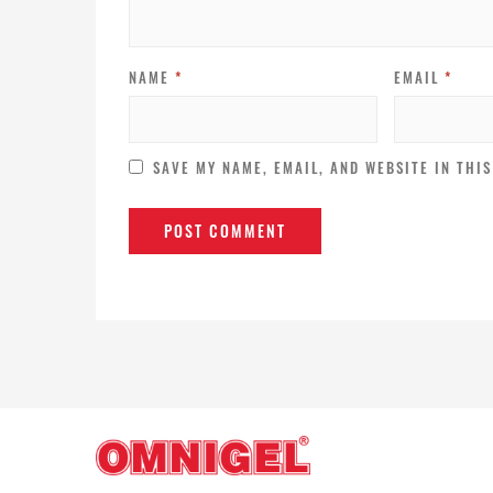
NAME
*
EMAIL
*
SAVE MY NAME, EMAIL, AND WEBSITE IN THI