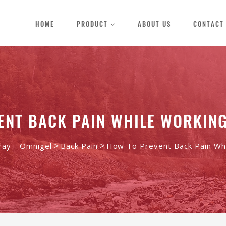
HOME
PRODUCT
ABOUT US
CONTACT
ENT BACK PAIN WHILE WORKIN
>
>
ray - Omnigel
Back Pain
How To Prevent Back Pain Wh