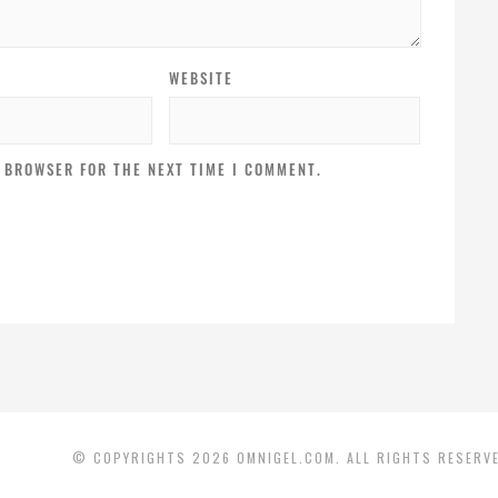
WEBSITE
S BROWSER FOR THE NEXT TIME I COMMENT.
© COPYRIGHTS 2026 OMNIGEL.COM. ALL RIGHTS RESERV