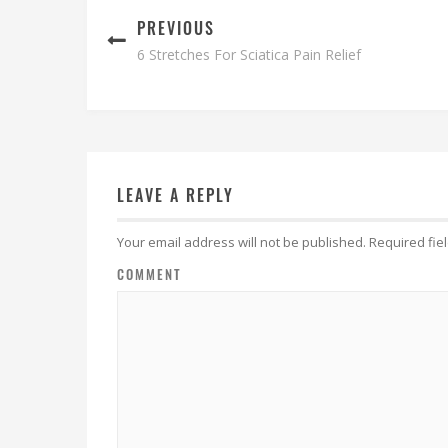
PREVIOUS
6 Stretches For Sciatica Pain Relief
LEAVE A REPLY
Your email address will not be published.
Required fie
COMMENT