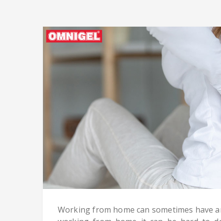
Working from home can sometimes have an 