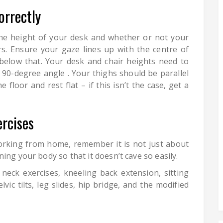
orrectly
the height of your desk and whether or not your
s. Ensure your gaze lines up with the centre of
below that. Your desk and chair heights need to
 90-degree angle . Your thighs should be parallel
floor and rest flat – if this isn’t the case, get a
rcises
orking from home, remember it is not just about
ing your body so that it doesn’t cave so easily.
eck exercises, kneeling back extension, sitting
lvic tilts, leg slides, hip bridge, and the modified