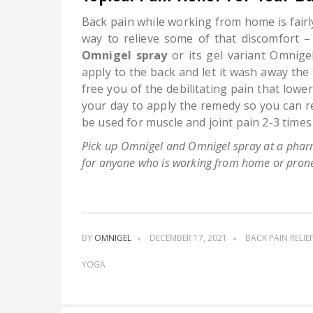
Back pain while working from home is fair
way to relieve some of that discomfort –
Omnigel spray
or its gel variant Omnigel
apply to the back and let it wash away the
free you of the debilitating pain that low
your day to apply the remedy so you can r
be used for muscle and joint pain 2-3 time
Pick up Omnigel and Omnigel spray at a pharm
for anyone who is working from home or prone
BY
OMNIGEL
DECEMBER 17, 2021
BACK PAIN RELIE
YOGA