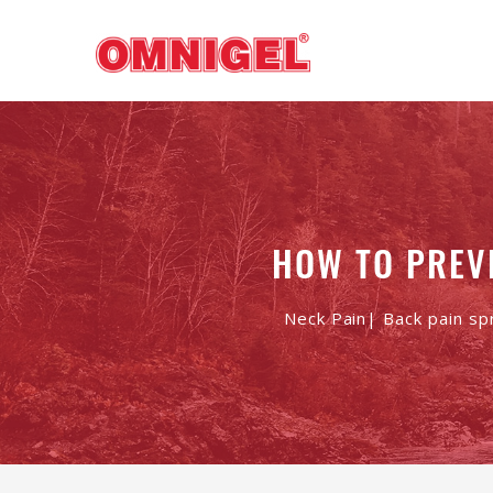
HOW TO PREV
Neck Pain| Back pain sp