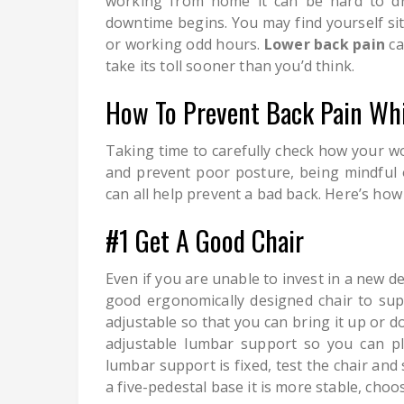
working from home it can be hard to d
downtime begins. You may find yourself sit
or working odd hours.
Lower back pain
ca
take its toll sooner than you’d think.
How To Prevent Back Pain Wh
Taking time to carefully check how your wo
and prevent poor posture, being mindful o
can all help prevent a bad back. Here’s how 
#1 Get A Good Chair
Even if you are unable to invest in a new de
good ergonomically designed chair to supp
adjustable so that you can bring it up or d
adjustable lumbar support so you can pla
lumbar support is fixed, test the chair and 
a five-pedestal base it is more stable, choos