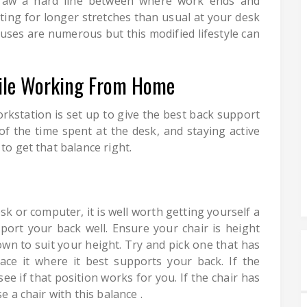
raw a hard line between where work ends and
ting for longer stretches than usual at your desk
uses are numerous but this modified lifestyle can
ile Working From Home
rkstation is set up to give the best back support
f the time spent at the desk, and staying active
to get that balance right.
sk or computer, it is well worth getting yourself a
ort your back well. Ensure your chair is height
own to suit your height. Try and pick one that has
ce it where it best supports your back. If the
see if that position works for you. If the chair has
e a chair with this balance .