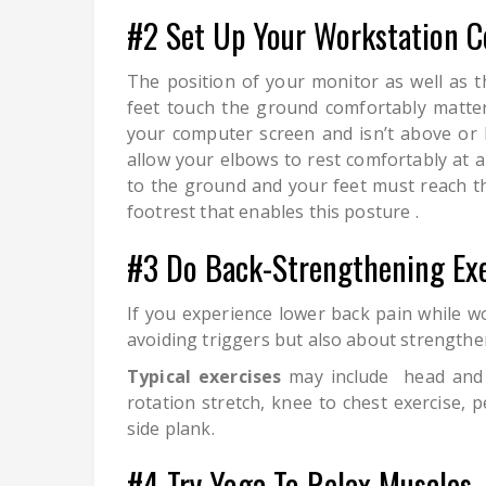
#2 Set Up Your Workstation C
The position of your monitor as well as 
feet touch the ground comfortably matter
your computer screen and isn’t above or 
allow your elbows to rest comfortably at a
to the ground and your feet must reach the 
footrest that enables this posture .
#3 Do Back-Strengthening Exe
If you experience lower back pain while w
avoiding triggers but also about strengthen
Typical exercises
may include head and n
rotation stretch, knee to chest exercise, pe
side plank.
#4 Try Yoga To Relax Muscles