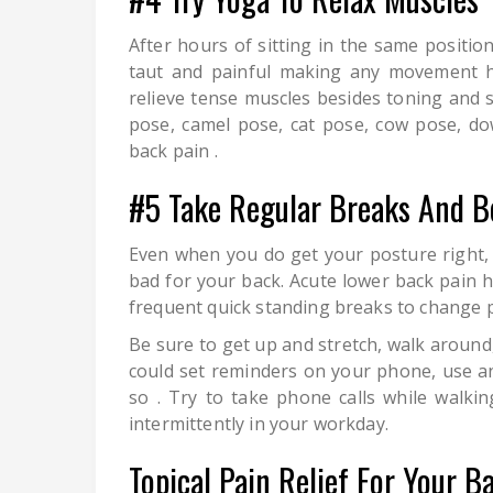
After hours of sitting in the same positi
taut and painful making any movement ha
relieve tense muscles besides toning and 
pose, camel pose, cat pose, cow pose, d
back pain .
#5 Take Regular Breaks And B
Even when you do get your posture right, 
bad for your back. Acute lower back pain h
frequent quick standing breaks to change p
Be sure to get up and stretch, walk around
could set reminders on your phone, use an
so . Try to take phone calls while walk
intermittently in your workday.
Topical Pain Relief For Your B