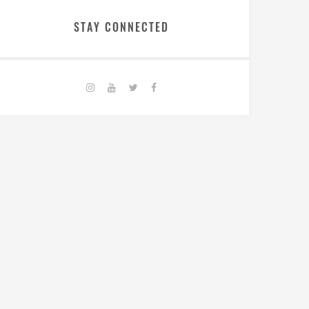
STAY CONNECTED