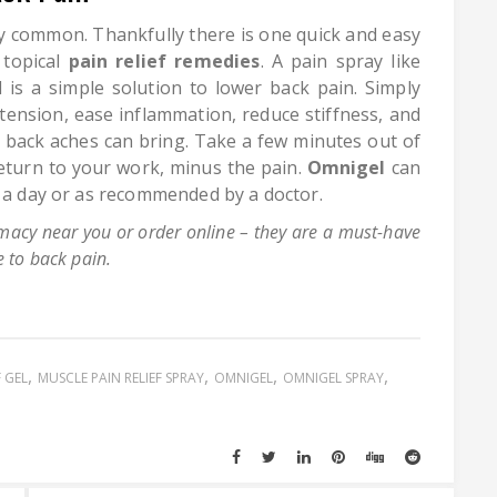
ly common. Thankfully there is one quick and easy
 topical
pain relief remedies
. A pain spray like
 is a simple solution to lower back pain. Simply
 tension, ease inflammation, reduce stiffness, and
er back aches can bring. Take a few minutes out of
eturn to your work, minus the pain.
Omnigel
can
s a day or as recommended by a doctor.
acy near you or order online – they are a must-have
 to back pain.
F GEL
MUSCLE PAIN RELIEF SPRAY
OMNIGEL
OMNIGEL SPRAY