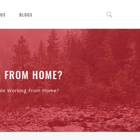
 US
BLOGS
G FROM HOME?
ile Working From Home?