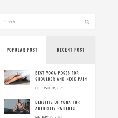
POPULAR POST
RECENT POST
BEST YOGA POSES FOR
SHOULDER AND NECK PAIN
FEBRUARY 16, 2021
BENEFITS OF YOGA FOR
ARTHRITIS PATIENTS
JANUARY 25, 2022