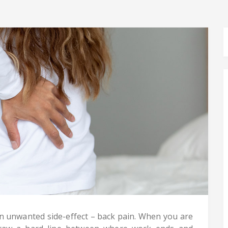
unwanted side-effect – back pain. When you are