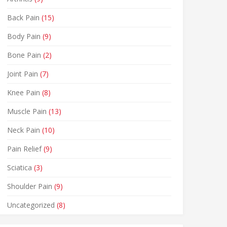
Back Pain
(15)
Body Pain
(9)
Bone Pain
(2)
Joint Pain
(7)
Knee Pain
(8)
Muscle Pain
(13)
Neck Pain
(10)
Pain Relief
(9)
Sciatica
(3)
Shoulder Pain
(9)
Uncategorized
(8)