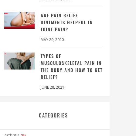
ARE PAIN RELIEF
OINTMENTS HELPFUL IN
JOINT PAIN?
MAY 29, 2020
TYPES OF
MUSCULOSKELETAL PAIN IN
THE BODY AND HOW TO GET
RELIEF?
JUNE 28, 2021
CATEGORIES
Arthritis
(9)