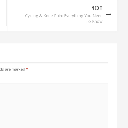
NEXT
Cycling & Knee Pain: Everything You Need
To Know
lds are marked
*