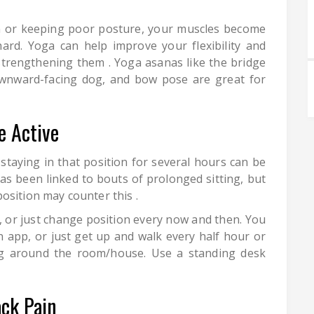
on or keeping poor posture, your muscles become
rd. Yoga can help improve your flexibility and
strengthening them . Yoga asanas like the bridge
ownward-facing dog, and bow pose are great for
e Active
staying in that position for several hours can be
as been linked to bouts of prolonged sitting, but
osition may counter this .
, or just change position every now and then. You
 app, or just get up and walk every half hour or
ing around the room/house. Use a standing desk
ack Pain