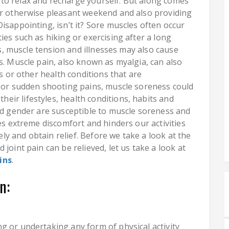
to relax and recharge yourself. But along comes
ur otherwise pleasant weekend and also providing
isappointing, isn’t it? Sore muscles often occur
ies such as hiking or exercising after a long
ess, muscle tension and illnesses may also cause
s. Muscle pain, also known as myalgia, can also
es or other health conditions that are
, or sudden shooting pains, muscle soreness could
ir lifestyles, health conditions, habits and
and gender are susceptible to muscle soreness and
ses extreme discomfort and hinders our activities
tely and obtain relief. Before we take a look at the
joint pain can be relieved, let us take a look at
ins
.
n:
g or undertaking any form of physical activity