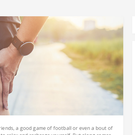
friends, a good game of football or even a bout of