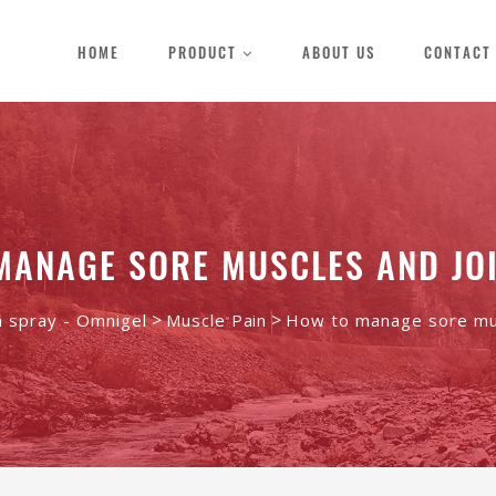
HOME
PRODUCT
ABOUT US
CONTACT
MANAGE SORE MUSCLES AND JOI
>
>
n spray - Omnigel
Muscle Pain
How to manage sore mus