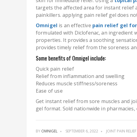
skin for immediate relief. Using a
topical p
targets the affected area for instant relief
painkillers. applying pain relief gel does no
Omnigel
is an effective
pain relief gel fo
formulated with Diclofenac, an ingredient 
properties. It provides a soothing sensati
provides timely relief from the soreness an
Some benefits of Omnigel include:
Quick pain relief
Relief from inflammation and swelling
Reduces muscle stiffness/soreness
Ease of use
Get instant relief from sore muscles and jo
gel format. Sold nationwide in pharmacies, 
BY
OMNIGEL
SEPTEMBER 6, 2022
JOINT PAIN RELIEF