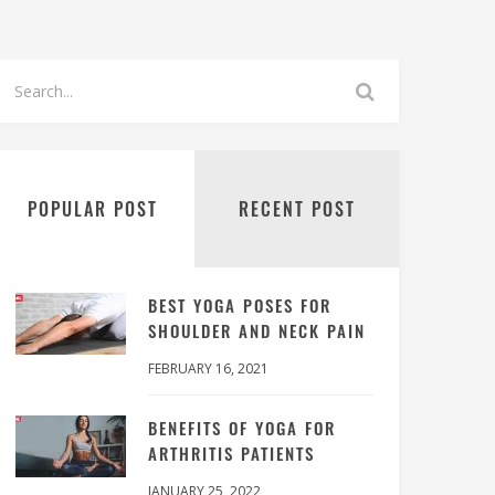
POPULAR POST
RECENT POST
BEST YOGA POSES FOR
SHOULDER AND NECK PAIN
FEBRUARY 16, 2021
BENEFITS OF YOGA FOR
ARTHRITIS PATIENTS
JANUARY 25, 2022