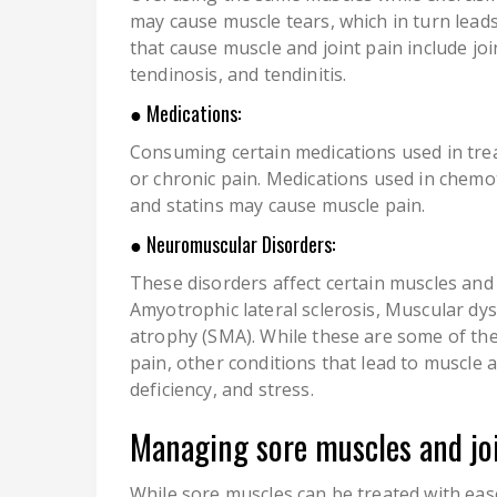
may cause muscle tears, which in turn leads
that cause muscle and joint pain include joi
tendinosis, and tendinitis.
● Medications:
Consuming certain medications used in tre
or chronic pain. Medications used in chemo
and statins may cause muscle pain.
● Neuromuscular Disorders:
These disorders affect certain muscles and
Amyotrophic lateral sclerosis, Muscular dy
atrophy (SMA). While these are some of th
pain, other conditions that lead to muscle a
deficiency, and stress.
Managing sore muscles and joi
While sore muscles can be treated with eas