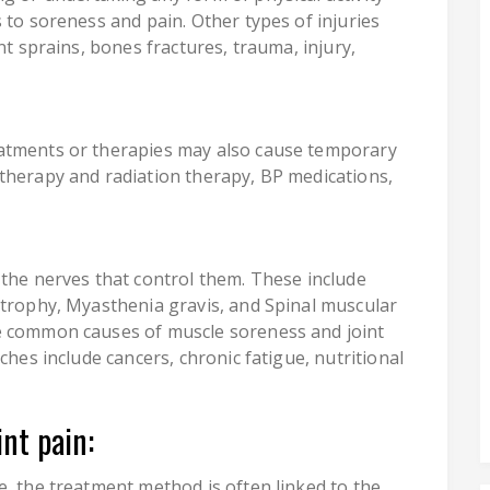
 to soreness and pain. Other types of injuries
nt sprains, bones fractures, trauma, injury,
atments or therapies may also cause temporary
therapy and radiation therapy, BP medications,
 the nerves that control them. These include
strophy, Myasthenia gravis, and Spinal muscular
e common causes of muscle soreness and joint
ches include cancers, chronic fatigue, nutritional
nt pain:
e, the treatment method is often linked to the