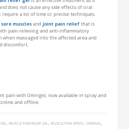
ain relief gel
is an effective treatment as it
 and does not cause any side effects of oral
t require a lot of time or precise techniques.
r sore muscles
and
joint pain relief
that is
with pain-relieving and anti-inflammatory
on when massaged into the affected area and
d discomfort.
int pain with Omnigel, now available in spray and
online and offline.
 GEL
MUSCLE PAIN RELIEF GEL
MUSCLE PAIN SPRAY
OMNIGEL