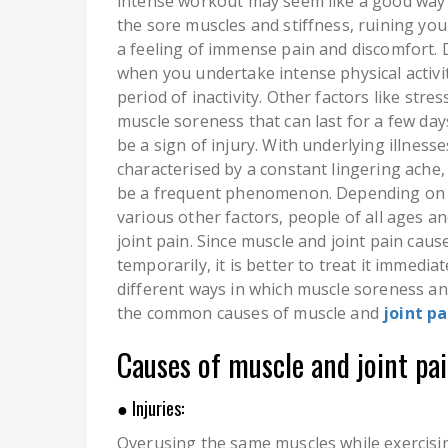
intense workout may seem like a good way 
the sore muscles and stiffness, ruining yo
a feeling of immense pain and discomfort. D
when you undertake intense physical activit
period of inactivity. Other factors like str
muscle soreness that can last for a few day
be a sign of injury. With underlying illness
characterised by a constant lingering ache
be a frequent phenomenon. Depending on the
various other factors, people of all ages 
joint pain. Since muscle and joint pain cau
temporarily, it is better to treat it immedia
different ways in which muscle soreness and 
the common causes of muscle and
joint pa
Causes of muscle and joint pai
● Injuries:
Overusing the same muscles while exercisin