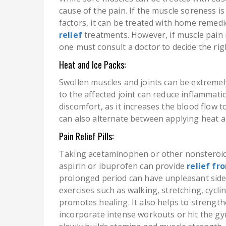
cause of the pain. If the muscle soreness is
factors, it can be treated with home remed
relief
treatments. However, if muscle pain 
one must consult a doctor to decide the ri
Heat and Ice Packs:
Swollen muscles and joints can be extremel
to the affected joint can reduce inflammatio
discomfort, as it increases the blood flow t
can also alternate between applying heat a
Pain Relief Pills:
Taking acetaminophen or other nonsteroid
aspirin or ibuprofen can provide
relief fr
prolonged period can have unpleasant side 
exercises such as walking, stretching, cycl
promotes healing. It also helps to strength
incorporate intense workouts or hit the gy