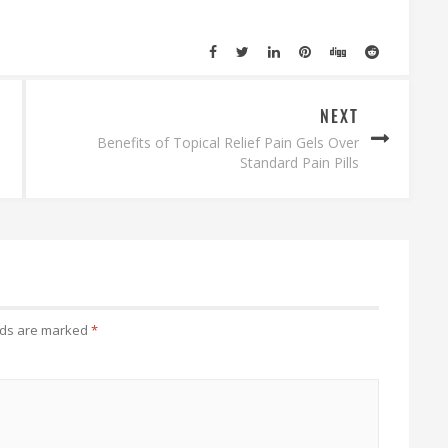
NEXT
Benefits of Topical Relief Pain Gels Over
Standard Pain Pills
lds are marked
*