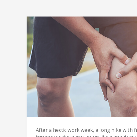
After a hectic work week, a long hike with 