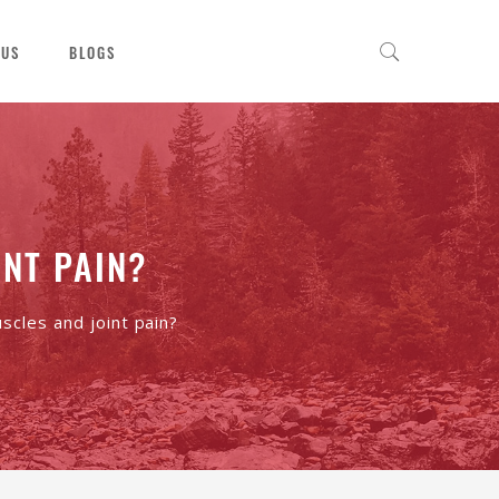
 US
BLOGS
NT PAIN?
cles and joint pain?