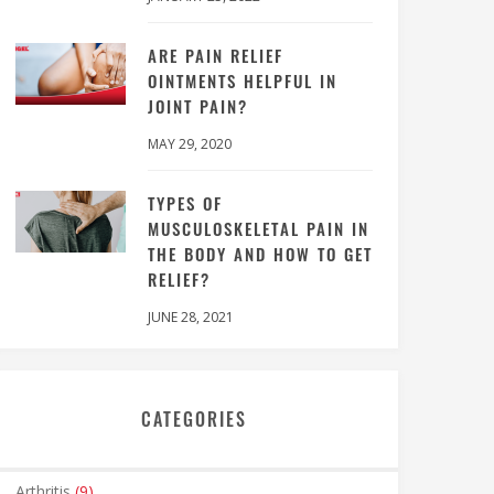
ARE PAIN RELIEF
OINTMENTS HELPFUL IN
JOINT PAIN?
MAY 29, 2020
TYPES OF
MUSCULOSKELETAL PAIN IN
THE BODY AND HOW TO GET
RELIEF?
JUNE 28, 2021
CATEGORIES
Arthritis
(9)