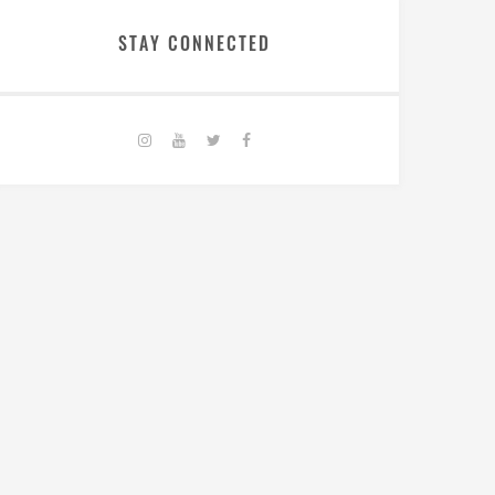
STAY CONNECTED