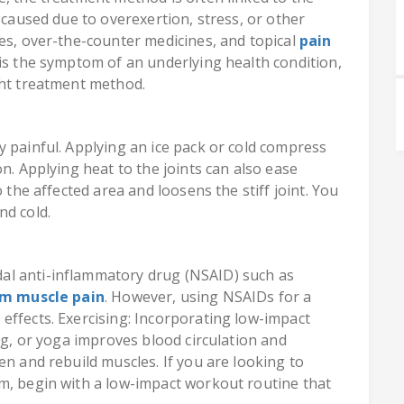
 caused due to overexertion, stress, or other
ies, over-the-counter medicines, and topical
pain
is the symptom of an underlying health condition,
ght treatment method.
y painful. Applying an ice pack or cold compress
n. Applying heat to the joints can also ease
o the affected area and loosens the stiff joint. You
nd cold.
al anti-inflammatory drug (NSAID) such as
om muscle pain
. However, using NSAIDs for a
effects. Exercising: Incorporating low-impact
ing, or yoga improves blood circulation and
en and rebuild muscles. If you are looking to
m, begin with a low-impact workout routine that