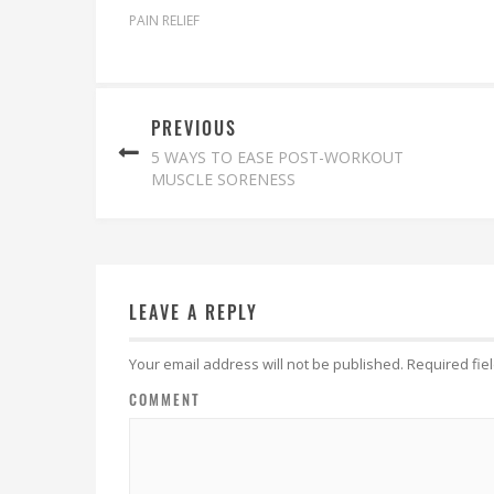
PAIN RELIEF
PREVIOUS
5 WAYS TO EASE POST-WORKOUT
MUSCLE SORENESS
LEAVE A REPLY
Your email address will not be published.
Required fie
COMMENT