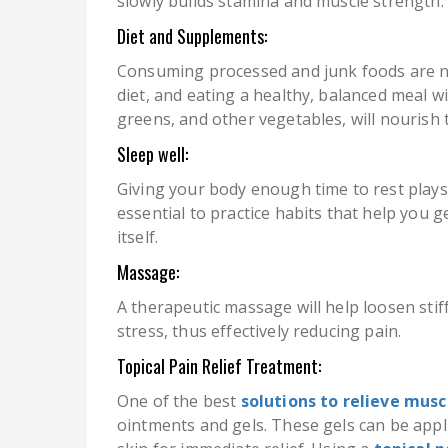
slowly builds stamina and muscle strength.
Diet and Supplements:
Consuming processed and junk foods are n
diet, and eating a healthy, balanced meal wi
greens, and other vegetables, will nourish 
Sleep well:
Giving your body enough time to rest plays a
essential to practice habits that help you 
itself.
Massage:
A therapeutic massage will help loosen stiff
stress, thus effectively reducing pain.
Topical Pain Relief Treatment:
One of the best
solutions to relieve musc
ointments and gels. These gels can be appl