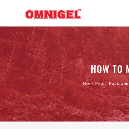
HOW TO 
Neck Pain| Back pai