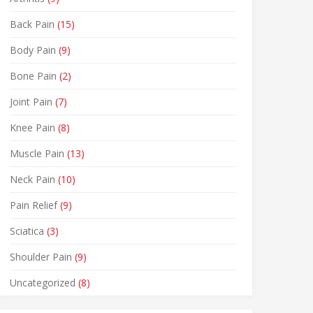
Back Pain
(15)
Body Pain
(9)
Bone Pain
(2)
Joint Pain
(7)
Knee Pain
(8)
Muscle Pain
(13)
Neck Pain
(10)
Pain Relief
(9)
Sciatica
(3)
Shoulder Pain
(9)
Uncategorized
(8)