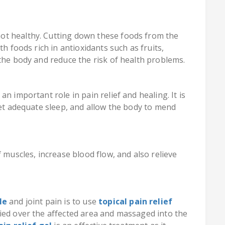
ot healthy. Cutting down these foods from the
th foods rich in antioxidants such as fruits,
the body and reduce the risk of health problems.
n important role in pain relief and healing. It is
get adequate sleep, and allow the body to mend
 muscles, increase blood flow, and also relieve
le
and joint pain is to use
topical pain relief
ied over the affected area and massaged into the