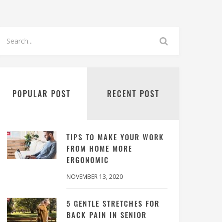
POPULAR POST
RECENT POST
TIPS TO MAKE YOUR WORK
FROM HOME MORE
ERGONOMIC
NOVEMBER 13, 2020
5 GENTLE STRETCHES FOR
BACK PAIN IN SENIOR