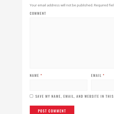
Your email address will not be published.
Required fie
COMMENT
NAME
*
EMAIL
*
SAVE MY NAME, EMAIL, AND WEBSITE IN THI