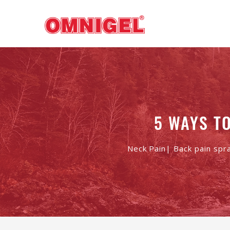
5 WAYS T
Neck Pain| Back pain spr