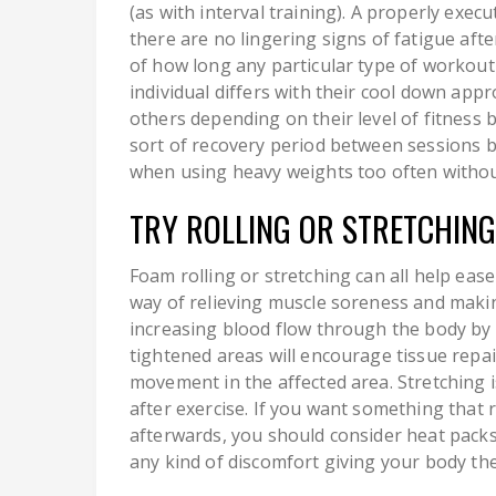
(as with interval training). A properly exe
there are no lingering signs of fatigue afte
of how long any particular type of workout 
individual differs with their cool down ap
others depending on their level of fitness
sort of recovery period between sessions b
when using heavy weights too often witho
TRY ROLLING OR STRETCHING
Foam rolling or stretching can all help ease
way of relieving muscle soreness and making
increasing blood flow through the body by s
tightened areas will encourage tissue repai
movement in the affected area. Stretching 
after exercise. If you want something that 
afterwards, you should consider heat pack
any kind of discomfort giving your body the