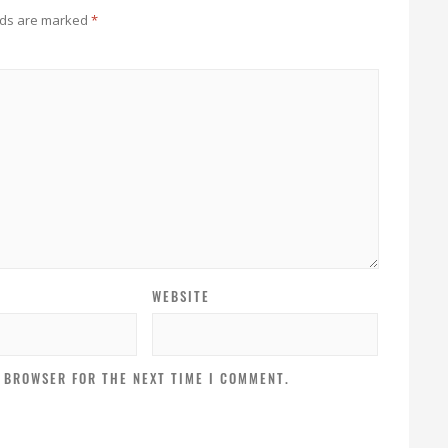
lds are marked
*
WEBSITE
S BROWSER FOR THE NEXT TIME I COMMENT.