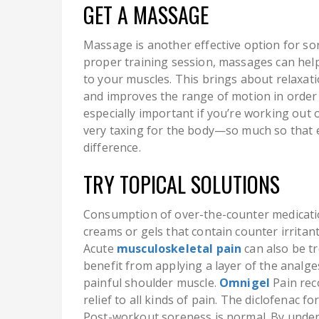
GET A MASSAGE
Massage is another effective option for sor
proper training session, massages can help
to your muscles. This brings about relaxatio
and improves the range of motion in order t
especially important if you’re working ou
very taxing for the body—so much so that 
difference.
TRY TOPICAL SOLUTIONS
Consumption of over-the-counter medicatio
creams or gels that contain counter irritants
Acute
musculoskeletal pain
can also be tr
benefit from applying a layer of the analges
painful shoulder muscle.
Omnigel
Pain rec
relief to all kinds of pain. The diclofenac 
Post-workout soreness is normal. By unders