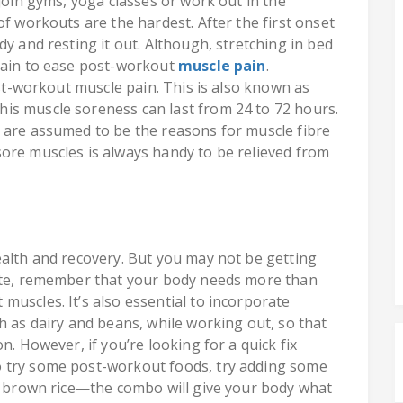
 join gyms, yoga classes or work out in the
of workouts are the hardest. After the first onset
dy and resting it out. Although, stretching in bed
 gain to ease post-workout
muscle pain
.
ost-workout muscle pain. This is also known as
is muscle soreness can last from 24 to 72 hours.
 are assumed to be the reasons for muscle fibre
ore muscles is always handy to be relieved from
ealth and recovery. But you may not be getting
lete, remember that your body needs more than
uscles. It’s also essential to incorporate
h as dairy and beans, while working out, so that
n. However, if you’re looking for a quick fix
o try some post-workout foods, try adding some
or brown rice—the combo will give your body what