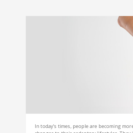
In today’s times, people are becoming more