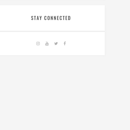
STAY CONNECTED