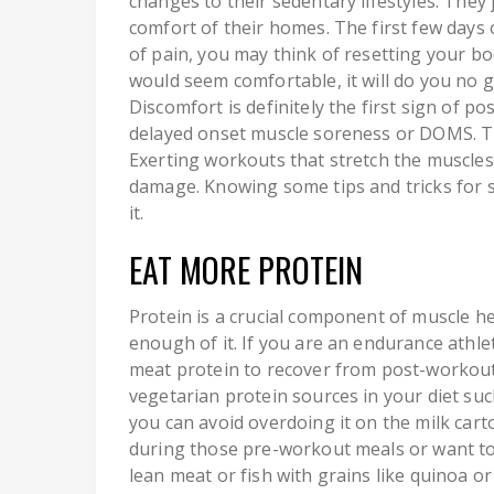
changes to their sedentary lifestyles. They
comfort of their homes. The first few days 
of pain, you may think of resetting your bo
would seem comfortable, it will do you no
Discomfort is definitely the first sign of p
delayed onset muscle soreness or DOMS. Th
Exerting workouts that stretch the muscles
damage. Knowing some tips and tricks for s
it.
EAT MORE PROTEIN
Protein is a crucial component of muscle h
enough of it. If you are an endurance ath
meat protein to recover from post-workout m
vegetarian protein sources in your diet suc
you can avoid overdoing it on the milk carto
during those pre-workout meals or want t
lean meat or fish with grains like quinoa 