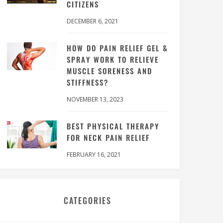
CITIZENS
DECEMBER 6, 2021
HOW DO PAIN RELIEF GEL &
SPRAY WORK TO RELIEVE
MUSCLE SORENESS AND
STIFFNESS?
NOVEMBER 13, 2023
BEST PHYSICAL THERAPY
FOR NECK PAIN RELIEF
FEBRUARY 16, 2021
CATEGORIES