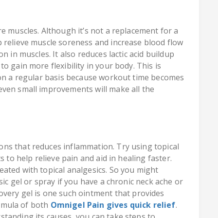
e muscles. Although it’s not a replacement for a
 relieve muscle soreness and increase blood flow
n in muscles. It also reduces lactic acid buildup
o gain more flexibility in your body. This is
t on a regular basis because workout time becomes
even small improvements will make all the
ns that reduces inflammation. Try using topical
 to help relieve pain and aid in healing faster.
eated with topical analgesics. So you might
ic gel or spray if you have a chronic neck ache or
overy gel is one such ointment that provides
formula of both
Omnigel Pain gives quick relief
.
tanding its causes, you can take steps to