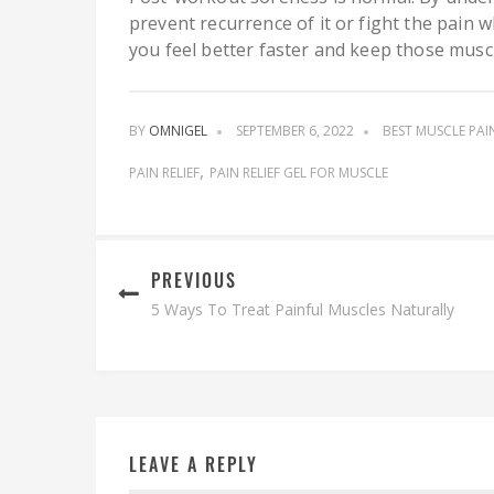
prevent recurrence of it or fight the pain w
you feel better faster and keep those musc
BY
OMNIGEL
SEPTEMBER 6, 2022
BEST MUSCLE PAI
PAIN RELIEF
PAIN RELIEF GEL FOR MUSCLE
PREVIOUS
5 Ways To Treat Painful Muscles Naturally
LEAVE A REPLY