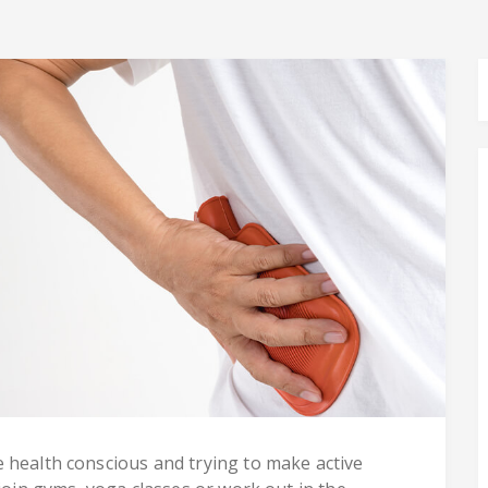
 health conscious and trying to make active