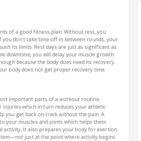
ts of a good fitness plan. Without rest, you
 If you don’t take time off in between rounds, your
h its limits. Rest days are just as significant as
some downtime, you will delay your muscle growth
enough because the body does need its recovery.
our body does not get proper recovery time.
st important parts of a workout routine.
r injuries which in turn reduces your athletic
p you get back on track without the pain. A
o your muscles and joints which helps them
l activity. It also prepares your body for exertion
stem—not just at the point where activity begins