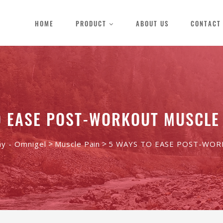
HOME
PRODUCT
ABOUT US
CONTACT
O EASE POST-WORKOUT MUSCLE
>
>
ay - Omnigel
Muscle Pain
5 WAYS TO EASE POST-WO