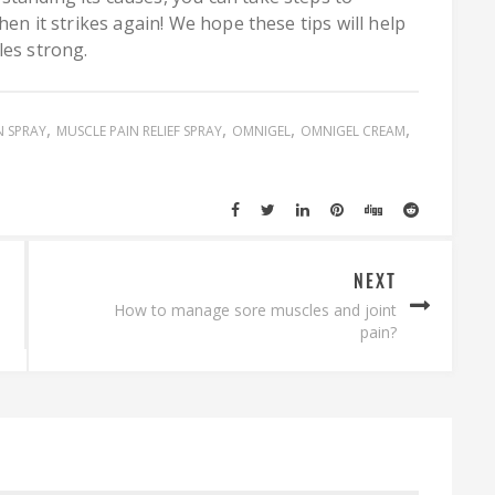
hen it strikes again! We hope these tips will help
les strong.
N SPRAY
MUSCLE PAIN RELIEF SPRAY
OMNIGEL
OMNIGEL CREAM
NEXT
How to manage sore muscles and joint
pain?