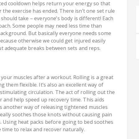
cuted cooldown helps return your energy so that
r the exercise has ended. There isn’t one set rule
should take – everyone’s body is different! Each
proach. Some people may need less time than
 background. But basically everyone needs some
ecause otherwise we could get injured easily
ut adequate breaks between sets and reps.
 your muscles after a workout. Rolling is a great
 them flexible. It’s also an excellent way of
timulating circulation. The act of rolling out the
r and help speed up recovery time. This aids
is another way of releasing tightened muscles
really soothes those knots without causing pain
s. Using heat packs before going to bed soothes
 time to relax and recover naturally.