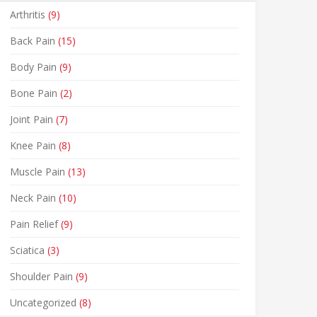
Arthritis
(9)
Back Pain
(15)
Body Pain
(9)
Bone Pain
(2)
Joint Pain
(7)
Knee Pain
(8)
Muscle Pain
(13)
Neck Pain
(10)
Pain Relief
(9)
Sciatica
(3)
Shoulder Pain
(9)
Uncategorized
(8)