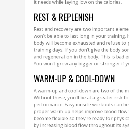
it needs while laying low on the calories.
REST & REPLENISH
Rest and recovery are two important elemen
won’t be able to last long in your training.
body will become exhausted and refuse to pus
training days. If you don’t give the body 
and regeneration in the body. This is bad 
You won’t grow any bigger or stronger if y
WARM-UP & COOL-DOWN
A warm-up and cool-down are two of the mo
Without these, you’ll be at a greater risk fo
performance. Easy muscle workouts can hel
proper warm-up helps improve blood flow t
become flexible so they’re ready for physica
by increasing blood flow throughout its sy