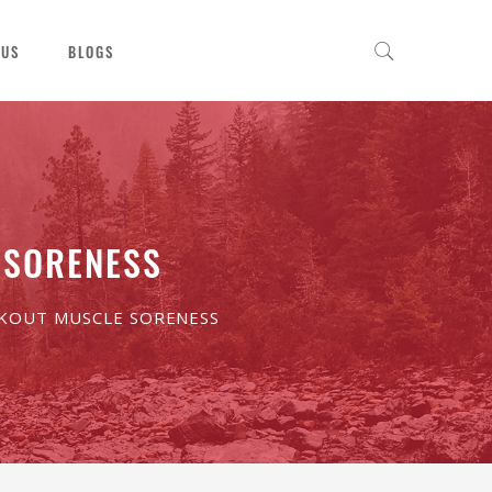
 US
BLOGS
 SORENESS
RKOUT MUSCLE SORENESS