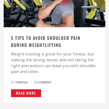
5 TIPS TO AVOID SHOULDER PAIN
DURING WEIGHTLIFTING
Weight training is great for your fitness, but
making the wrong moves and not taking the
right precautions can leave you with shoulder
pain and other...
BY
OMNIGEL
0 COMMENT
READ MORE