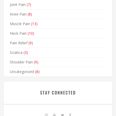
Joint Pain
(7)
Knee Pain
(8)
Muscle Pain
(13)
Neck Pain
(10)
Pain Relief
(9)
Sciatica
(3)
Shoulder Pain
(9)
Uncategorized
(8)
STAY CONNECTED