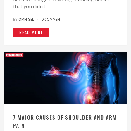
that you didn’t...
BY
OMNIGEL
0 COMMENT
READ MORE
7 MAJOR CAUSES OF SHOULDER AND ARM
PAIN