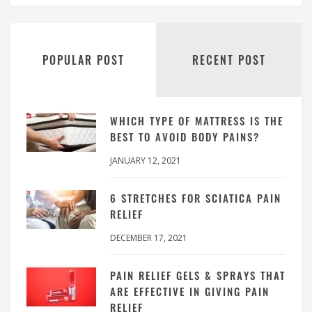
POPULAR POST
RECENT POST
WHICH TYPE OF MATTRESS IS THE
BEST TO AVOID BODY PAINS?
JANUARY 12, 2021
6 STRETCHES FOR SCIATICA PAIN
RELIEF
DECEMBER 17, 2021
PAIN RELIEF GELS & SPRAYS THAT
ARE EFFECTIVE IN GIVING PAIN
RELIEF