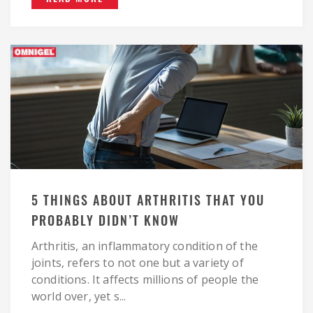
5 THINGS ABOUT ARTHRITIS THAT YOU
PROBABLY DIDN’T KNOW
Arthritis, an inflammatory condition of the
joints, refers to not one but a variety of
conditions. It affects millions of people the
world over, yet s...