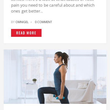
pain you need to be careful about and which
ones get better...
BY
OMNIGEL
0 COMMENT
READ MORE