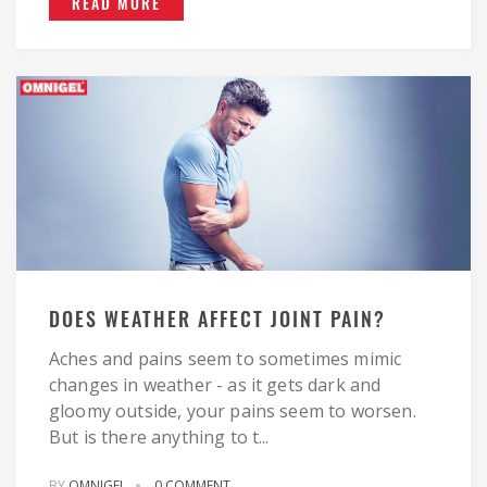
READ MORE
DOES WEATHER AFFECT JOINT PAIN?
Aches and pains seem to sometimes mimic
changes in weather - as it gets dark and
gloomy outside, your pains seem to worsen.
But is there anything to t...
BY
OMNIGEL
0 COMMENT