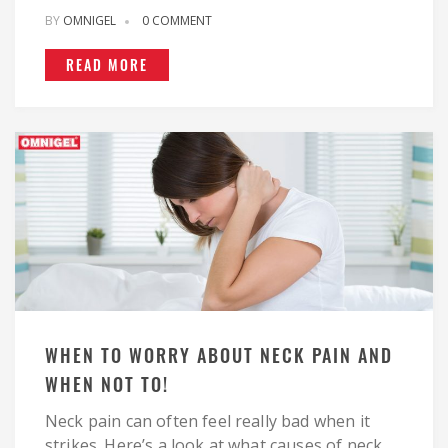
BY
OMNIGEL
0 COMMENT
READ MORE
WHEN TO WORRY ABOUT NECK PAIN AND
WHEN NOT TO!
Neck pain can often feel really bad when it
strikes. Here’s a look at what causes of neck