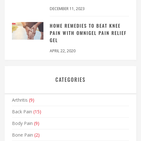
DECEMBER 11, 2023
HOME REMEDIES TO BEAT KNEE
PAIN WITH OMNIGEL PAIN RELIEF
GEL
APRIL 22, 2020
CATEGORIES
Arthritis
(9)
Back Pain
(15)
Body Pain
(9)
Bone Pain
(2)