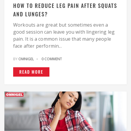
HOW TO REDUCE LEG PAIN AFTER SQUATS
AND LUNGES?
Workouts are great but sometimes even a
good session can leave you with lingering leg
pain. It is a common issue that many people
face after performin...
BY
OMNIGEL
0 COMMENT
READ MORE