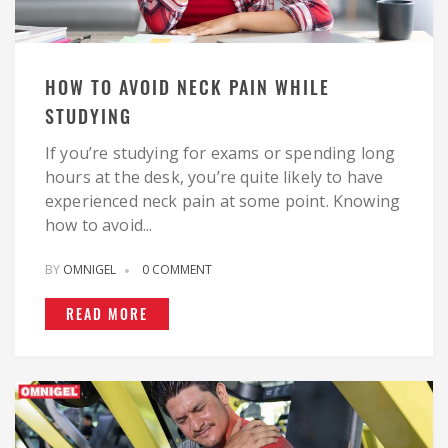
HOW TO AVOID NECK PAIN WHILE
STUDYING
If you’re studying for exams or spending long
hours at the desk, you’re quite likely to have
experienced neck pain at some point. Knowing
how to avoid...
BY
OMNIGEL
0 COMMENT
READ MORE