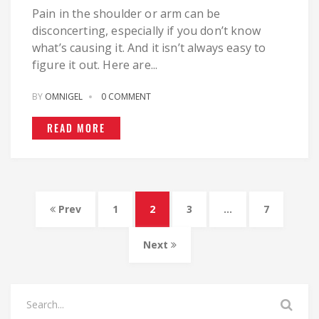
Pain in the shoulder or arm can be
disconcerting, especially if you don’t know
what’s causing it. And it isn’t always easy to
figure it out. Here are...
BY
OMNIGEL
0 COMMENT
READ MORE
Prev
1
2
3
…
7
Next