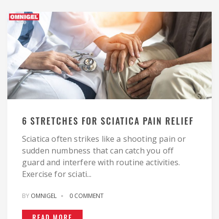
6 STRETCHES FOR SCIATICA PAIN RELIEF
Sciatica often strikes like a shooting pain or
sudden numbness that can catch you off
guard and interfere with routine activities.
Exercise for sciati...
BY
OMNIGEL
0 COMMENT
READ MORE