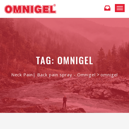
T
o
g
g
l
e
n
a
v
TAG: OMNIGEL
i
g
a
>
Neck Pain| Back pain spray - Omnigel
omnigel
t
i
o
n