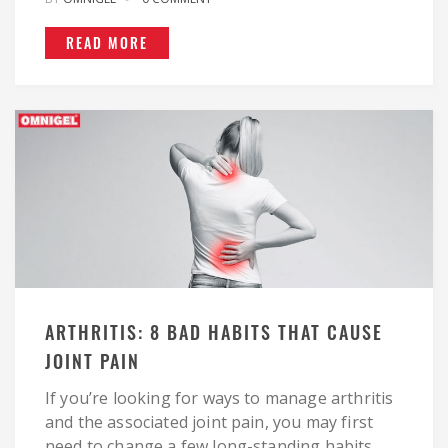
READ MORE
ARTHRITIS: 8 BAD HABITS THAT CAUSE
JOINT PAIN
If you’re looking for ways to manage arthritis
and the associated joint pain, you may first
need to change a few long-standing habits