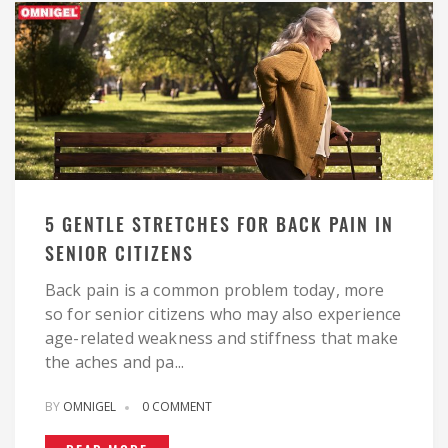
5 GENTLE STRETCHES FOR BACK PAIN IN
SENIOR CITIZENS
Back pain is a common problem today, more
so for senior citizens who may also experience
age-related weakness and stiffness that make
the aches and pa...
BY
OMNIGEL
0 COMMENT