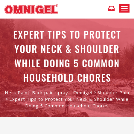
T
o
g
g
EXPERT TIPS TO PROTECT
l
e
YOUR NECK & SHOULDER
n
a
v
WHILE DOING 5 COMMON
i
g
HOUSEHOLD CHORES
a
t
i
>
Neck Pain| Back pain spray - Omnigel
Shoulder Pain
o
>
n
Expert Tips to Protect Your Neck & Shoulder While
Doing 5 Common Household Chores