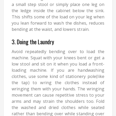
a small step stool or simply place one leg on
the ledge inside the cabinet below the sink.
This shifts some of the load on your leg when
you lean forward to wash the dishes, reduces
bending at the waist, and lowers strain.
3. Doing the Laundry
Avoid repeatedly bending over to load the
machine. Squat with your knees bent or get a
low stool and sit on it when you load a front-
loading machine. If you are handwashing
clothes, use some kind of stationery pole(like
the tap) to wring the clothes instead of
wringing them with your hands. The wringing
movement can cause repetitive stress to your
arms and may strain the shoulders too. Fold
the washed and dried clothes while seated
rather than bending over while standing over