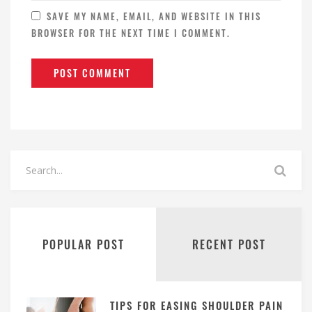
SAVE MY NAME, EMAIL, AND WEBSITE IN THIS
BROWSER FOR THE NEXT TIME I COMMENT.
POPULAR POST
RECENT POST
TIPS FOR EASING SHOULDER PAIN