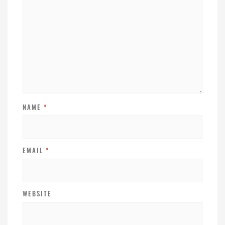
NAME
*
EMAIL
*
WEBSITE