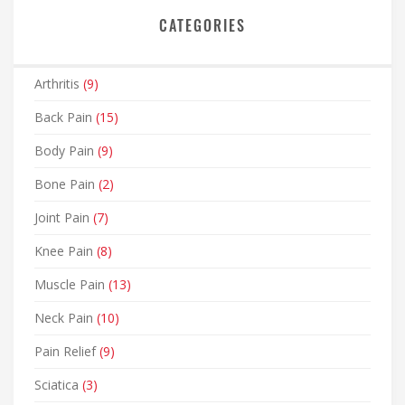
CATEGORIES
Arthritis
(9)
Back Pain
(15)
Body Pain
(9)
Bone Pain
(2)
Joint Pain
(7)
Knee Pain
(8)
Muscle Pain
(13)
Neck Pain
(10)
Pain Relief
(9)
Sciatica
(3)