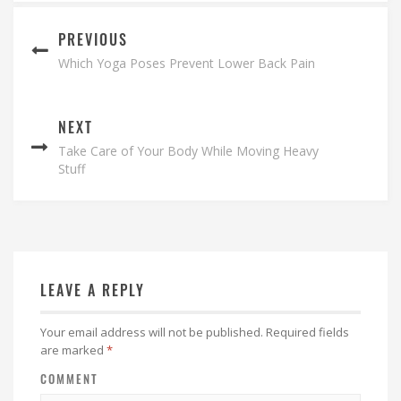
PREVIOUS
Which Yoga Poses Prevent Lower Back Pain
NEXT
Take Care of Your Body While Moving Heavy
Stuff
LEAVE A REPLY
Your email address will not be published.
Required fields
are marked
*
COMMENT