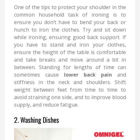
One of the tips to protect your shoulder in the
common household task of ironing is to
ensure you don’t have to bend your back or
hunch to iron the clothes. Try and sit down
while ironing, ensuring good back support. If
you have to stand and iron your clothes,
ensure the height of the table is comfortable
and take breaks and move around a bit in
between. Standing for lengths of time can
sometimes cause
lower back pain
and
stiffness in the neck and shoulders. Shift
weight between feet from time to time to
avoid straining one side, and to improve blood
supply, and reduce fatigue.
2. Washing Dishes