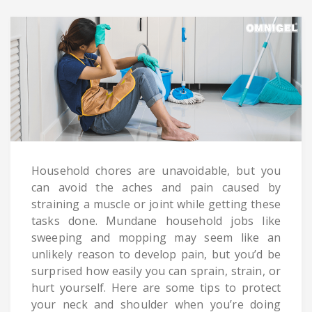
Household chores are unavoidable, but you
can avoid the aches and pain caused by
straining a muscle or joint while getting these
tasks done. Mundane household jobs like
sweeping and mopping may seem like an
unlikely reason to develop pain, but you’d be
surprised how easily you can sprain, strain, or
hurt yourself. Here are some tips to protect
your neck and shoulder when you’re doing