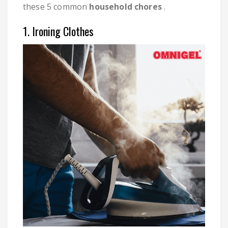
these 5 common
household chores
.
1. Ironing Clothes