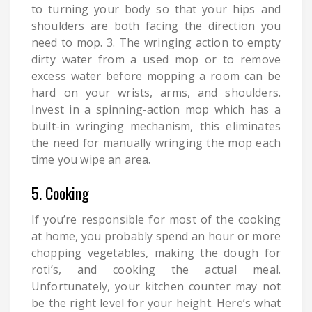
to turning your body so that your hips and
shoulders are both facing the direction you
need to mop. 3. The wringing action to empty
dirty water from a used mop or to remove
excess water before mopping a room can be
hard on your wrists, arms, and shoulders.
Invest in a spinning-action mop which has a
built-in wringing mechanism, this eliminates
the need for manually wringing the mop each
time you wipe an area.
5. Cooking
If you’re responsible for most of the cooking
at home, you probably spend an hour or more
chopping vegetables, making the dough for
roti’s, and cooking the actual meal.
Unfortunately, your kitchen counter may not
be the right level for your height. Here’s what