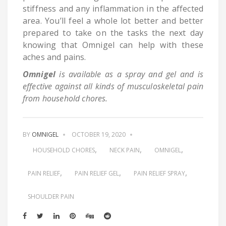
stiffness and any inflammation in the affected
area. You’ll feel a whole lot better and better
prepared to take on the tasks the next day
knowing that Omnigel can help with these
aches and pains.
Omnigel
is available as a spray and gel and is
effective against all kinds of musculoskeletal pain
from household chores.
BY
OMNIGEL
OCTOBER 19, 2020
HOUSEHOLD CHORES
NECK PAIN
OMNIGEL
PAIN RELIEF
PAIN RELIEF GEL
PAIN RELIEF SPRAY
SHOULDER PAIN