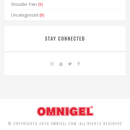
Shoulder Pain
(9)
Uncategorized
(8)
STAY CONNECTED
© COPYRIGHTS 2026 OMNIGEL.COM. ALL RIGHTS RESERVED