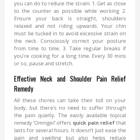
you can do to reduce the strain: 1. Get as close
to the counter as possible while working 2.
Ensure your back is straight, shoulders
relaxed and not riding upwards. Your chin
must be tucked in to avoid excessive strain on
the neck. Consciously correct your posture
from time to time. 3. Take regular breaks if
you’re cooking for a long time. Every 30 mins
or so, pause and stretch.
Effective Neck and Shoulder Pain Relief
Remedy
All these chores can take their toll on your
body, but there’s no need to suffer through
the pain quietly. The easily available topical
remedy ‘Omnigel’ offers
quick pain relief
that
lasts for several hours. It doesn’t just ease the
pain and swelling but also helps reduce