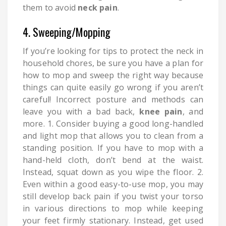
them to avoid
neck pain
.
4. Sweeping/Mopping
If you’re looking for tips to protect the neck in
household chores, be sure you have a plan for
how to mop and sweep the right way because
things can quite easily go wrong if you aren’t
careful! Incorrect posture and methods can
leave you with a bad back,
knee pain
, and
more. 1. Consider buying a good long-handled
and light mop that allows you to clean from a
standing position. If you have to mop with a
hand-held cloth, don’t bend at the waist.
Instead, squat down as you wipe the floor. 2.
Even within a good easy-to-use mop, you may
still develop back pain if you twist your torso
in various directions to mop while keeping
your feet firmly stationary. Instead, get used