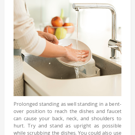
Prolonged standing as well standing in a bent-
over position to reach the dishes and faucet
can cause your back, neck, and shoulders to
hurt. Try and stand as upright as possible
while scrubbing the dishes. You could also use