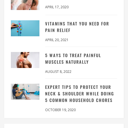
APRIL 17, 2020
VITAMINS THAT YOU NEED FOR
PAIN RELIEF
APRIL 20, 2021
5 WAYS TO TREAT PAINFUL
MUSCLES NATURALLY
AUGUST 8, 2022
EXPERT TIPS TO PROTECT YOUR
NECK & SHOULDER WHILE DOING
5 COMMON HOUSEHOLD CHORES
OCTOBER 19, 2020